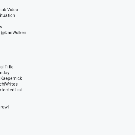
hab Video
ituation
ow
om @DanWolken
l Title
onday
n Kaepernick
nchiWrites
otected List
Brawl