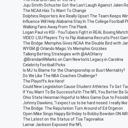
Juju Smith-Schuster Got the Last Laugh Against Jalen 
The NCAA Has To Want To Change
Dolphins Reporters Are Really Upset The Team Keeps Wi
Influence Will Help Alabama Stay In The College Football P
Walking Fans Away From The Plank
Logan Paul vs KSI - YouTubers Fight in REAL Boxing Matc
VIDEO: LSU Players Try to Flip Alabama Recruits Post Ga
The Bridge: Memphis Gives NCAA the Double Bird with J
WYGM @ Orlando Magic Vs Memphis Grizzlies
Talking Betting Strategies with @AAOHarry
.@BrendanRMarks on Cam Newton's Legacy in Carolina
Celebrity Football Picks
Is MJ to Blame for the Championship or Bust Mentality?
Do We Like The NBA Coaches Challenge?
The Playoffs Are Here!
Could New Legislation Cause Student Athletes To Get Ta
If You Want To Be Successful In The NFL You Better Be 
Ohio State Heisman Hopeful to Miss Game Due to Possibl
Johnny Dawkins, "I expect us to be hard nosed. I really like
The Bridge: The Reputation Turn Around of Ed Orgeron
Open Mike Sings Happy Birthday to Bobby Bowden ON AIR
The Latest on the Status of Tua Tagovailoa
Lamar Jackson Exposed the NFL