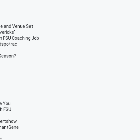
te and Venue Set
vericks'
in FSU Coaching Job
 @spotrac
 Season?
se You
th FSU
bertshow
chantGene
t