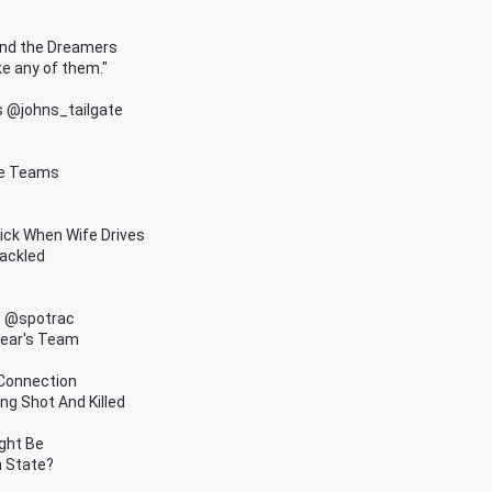
and the Dreamers
e any of them."
ys @johns_tailgate
ue Teams
ick When Wife Drives
ackled
s @spotrac
Year's Team
 Connection
ng Shot And Killed
ight Be
n State?