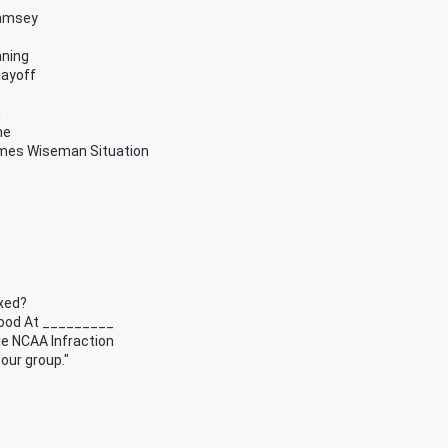
Ramsey
nning
layoff
h
me
ames Wiseman Situation
xed?
Good At _________
e NCAA Infraction
 our group."