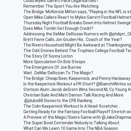
Could Myles Garrett Face Legal Battles?
Remember The Sport You Are Watching
The Bridge: McKenzie Milton says, "Playing in the NFL is st
Open Mike Callers React to Myles Garrett Football Helme
Thursday Night Football Breaks Down Into Helmet Swingi
Does Mike Tomlin Get Enough Credit?
Addressing the DeMar DeRozan Rumors with @philiprr_
Brett Favre Calls Jon Gruden His...Coach of the Year?
The Rivers Household Might Be Awkward at Thanksgiving
The Odd Stories Behind The Trophies College Football Te
The Story Of Sonny Liston
More Speculation On Bob Stoops
The Emergence Of Joe Burrow
Wait...DeMar DeRozan To The Magic?
The Bridge: Cheap Beer, Kaepernick, and Penny Hardaway
Is the Kaepernick Workout a PR Stunt? @BianchiWrites sa
Stetson Alum Jacob deGrom Wins Second NL Cy Young A
Christian Bale And Matt Damon Talk Racing And More
.@jdubs88 Dissects the CFB Ranking
The Colin Kaepernick Workout Is A Head-Scratcher...
Getting Ready for the Fantasy Football Playoff Stretch w
A Preview of the Magic/Sixers Game with @JakeChapm
The Super Bowl Contender Nobody is Talking About
What Can We Learn 10 Game Into The NBA Season