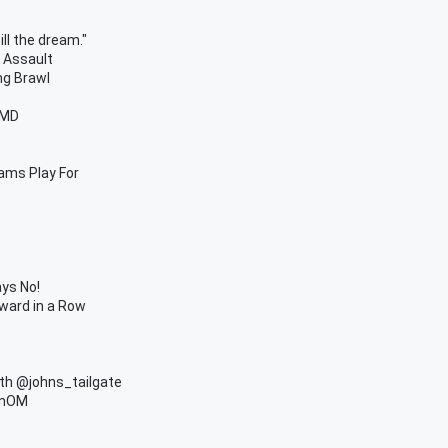
ill the dream."
t Assault
ng Brawl
OMD
ams Play For
ys No!
ward in a Row
ith @johns_tailgate
anOM