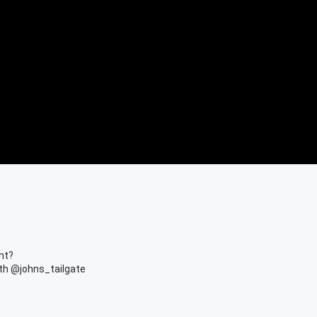
nt?
th @johns_tailgate