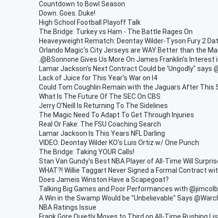
Countdown to Bowl Season
Down. Goes. Duke!
High School Football Playoff Talk
The Bridge: Turkey vs Ham - The Battle Rages On
Heaveyweight Rematch: Deontay Wilder-Tyson Fury 2 Da
Orlando Magic's City Jerseys are WAY Better than the Ma
.@BSonnone Gives Us More On James Franklin's Interest 
Lamar Jackson's Next Contract Could be 'Ungodly" says
Lack of Juice for This Year's War on I4
Could Tom Coughlin Remain with the Jaguars After This
What Is The Future Of The SEC On CBS
Jerry O'Neill Is Returning To The Sidelines
The Magic Need To Adapt To Get Through Injuries
Real Or Fake: The FSU Coaching Search
Lamar Jackson Is This Years NFL Darling
VIDEO: Deontay Wilder KO's Luis Ortiz w/ One Punch
The Bridge: Taking YOUR Calls!
Stan Van Gundy's Best NBA Player of All-Time Will Surpri
WHAT?! Willie Taggart Never Signed a Formal Contract wi
Does Jameis Winston Have a Scapegoat?
Talking Big Games and Poor Performances with @jimcol
A Win in the Swamp Would be "Unbelievable" Says @War
NBA Ratings Issue
Frank Gore Quietly Moves to Third on All-Time Rushing Lis