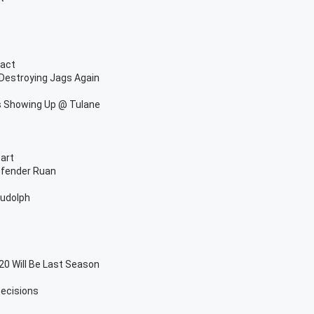
ract
Destroying Jags Again
s Showing Up @ Tulane
tart
efender Ruan
Rudolph
 Will Be Last Season
ecisions