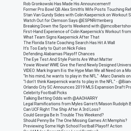
Rob Gronkowski Has Made His Announcement!
Former Pro Bowl QB Alex Smith's Wife Posts Touching Re
Stan Van Gundy Sides with Colin Kaepernick on Workout S
Watch Out for Clemson Says @ESPNRittenberg
Breaking Down the Sports Weekend with @jimcolbertsh
First-Hand Experience of Colin Kaepernick's Workout fr
What Team Signs Kaepernick After That
The Florida State Coaching Search Has Hit A Wall
It's Too Early to Quit on Nick Foles
Defending Alabamas Playoff Chances
The Eye Test And Style Points Are What Matter
Yowie Wowie! WWE Give the Fiend Newly Designed Universa
VIDEO: Mark Ingram II is the Hype Man We all Need on a M
"In his mind, he wants to play in the NFL." -Marc Daniels o
"I don't think Kaepernick wants to play in the NFL." - @Bia
Orlando City SC Announces 2019 MLS Expansion Draft Pr
Celebrity Football Picks
Talking Betting Odds with @AAOHARRY
Legal Ramifications from Myles Garrett/Mason Rudolph 
Can UCF Right The Ship After A 3rd Loss?
Could Georgia Be In Trouble This Weekend?
Should Penny Be The One Missing Games At Memphis?
Previewing Some High School Football Playoff Action