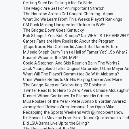
Getting Sued For Telling A Kid To Slide
The Magic Are Set For An Important Stretch
The Houston Astros Got Caught Cheating...Again
What Did We Learn From This Weeks Playoff Rankings
CM Punk Making Unexpected Return to WWE
The Bridge: Down Goes Kentucky!
Bob Stoops? Yes. Bob Stoops? No. WHAT'S THE ANSWER?
Gators Fans are Now Realistic About the Program
.@spotrac is Not Optimistic About the Rams Future
MJ said Steph Curry "Isn't a Hall of Famer Yet"...So What?
Russell Wilson is the NFL MVP
Could A Stephen. And Skip Reunion Be In The Works?
Jack Youngblood Talks Original Gatorade, Urban Meyer A
What Will The Playoff Committee Do With Alabama?
Chris Weinke Reflects On His Playing Career And More
The Bridge: Keep on Celebrating '72 Dolphins!
Twitter Reacts to Hero to Zero 49ers K Chase McLaughli
Russell Wilson Continues To Silence His Critics
MLB Rookies of the Year - Pete Alonso & Yordan Alvarez
Jimmy Hart Relives Wrestlemania 1 on Open Mike
Recapping the Sports Weekend with @jimcolbertshow
It's Easier to Move on From First Round Quarterbacks To
Did LSU/Bama Live Up to the Billing?
The Real and Fake of the NFL