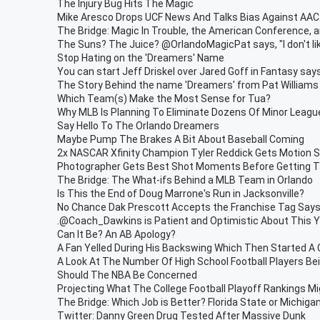
The Injury Bug Hits The Magic
Mike Aresco Drops UCF News And Talks Bias Against AAC
The Bridge: Magic In Trouble, the American Conference, 
The Suns? The Juice? @OrlandoMagicPat says, "I don't lik
Stop Hating on the 'Dreamers' Name
You can start Jeff Driskel over Jared Goff in Fantasy sa
The Story Behind the name 'Dreamers' from Pat Williams
Which Team(s) Make the Most Sense for Tua?
Why MLB Is Planning To Eliminate Dozens Of Minor Leag
Say Hello To The Orlando Dreamers
Maybe Pump The Brakes A Bit About Baseball Coming
2x NASCAR Xfinity Champion Tyler Reddick Gets Motion S
Photographer Gets Best Shot Moments Before Getting T
The Bridge: The What-ifs Behind a MLB Team in Orlando
Is This the End of Doug Marrone's Run in Jacksonville?
No Chance Dak Prescott Accepts the Franchise Tag Say
.@Coach_Dawkins is Patient and Optimistic About This 
Can It Be? An AB Apology?
A Fan Yelled During His Backswing Which Then Started A
A Look At The Number Of High School Football Players Bei
Should The NBA Be Concerned
Projecting What The College Football Playoff Rankings M
The Bridge: Which Job is Better? Florida State or Michiga
Twitter: Danny Green Drug Tested After Massive Dunk