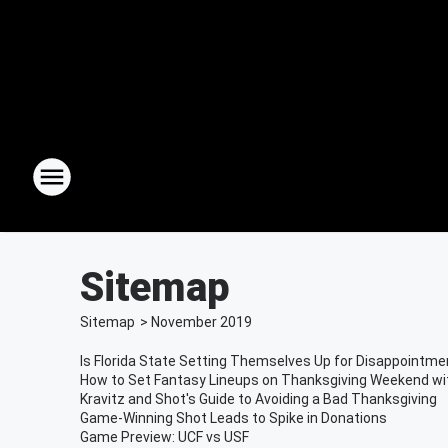
Sitemap
Sitemap
>
November
2019
Is Florida State Setting Themselves Up for Disappointme
How to Set Fantasy Lineups on Thanksgiving Weekend wi
Kravitz and Shot's Guide to Avoiding a Bad Thanksgiving
Game-Winning Shot Leads to Spike in Donations
Game Preview: UCF vs USF