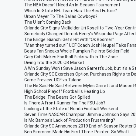
The NBA Doesn't Need An In-Season Tournament
Which In-State NFL Team Has The Best Future?
Urban Meyer To The Dallas Cowboys?
The U Isn't Coming Back
Orlando City Signs Midfielder Uri Rosell to Two-Year Cont
Somebody Changed Derrick Henry's Wikipedia Page After 
The Bridge: Bianchi Get's Hit with "Ok Boomer"
"Man they turned out!" UCF Coach Josh Heupel Talks Fan
Bears Fan Sneaks Whole Pumpkin Pie Into Soldier Field
Gary Cohl Makes Football Picks with In The Zone
Diving Into the 2020 QB Market
A Win Sunday Won't Save Jason Garrett's Job, but it's a S
Orlando City SC Exercises Option, Purchases Rights to D
Game Preview: UCF vs Tulane
The He Said-He Said Between Myles Garrett and Mason 
High School Playoff Football Is Heating Up
The Bridge: The Beans Got Spilled
Is There A Front-Runner For The FSU Job?
Looking at the State of Florida Football Weekend
Seven Time NASCAR Champion Jimmie Johnson Says 2020
Is Mo Bamba's Lack of Production Frustrating?
Orlando City SC Announces 2019 End-of-Season Roster D
Ben Simmons Made His First Three-Pointer...So What?