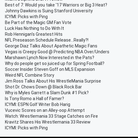
Best of 7: Would you take '17 Warriors or Big 3 Heat?
Johnny Dawkins is Suing Stanford University
ICYMI: Picks with Ping
Be Part of the Magic GM Fan Vote
Luck Has Nothing to Do With It
Rob Hennigan's Greatest Hits
NFL Preseason Schedule Release...Really?!
George Diaz Talks About Apathetic Magic Fans
Vegas is Creepy Good @ Predicting NBA Over/Unders
Marshawn Lynch Now Interested in the Pats?
Why do people get so juiced up for Spring Football?
Soccer Insider Steven Goff on MLS Expansion
Weird NFL Combine Story
Jim Ross Talks About His WrestleMania Surprise
Shot Dr. Chows Down @ Black Rock Bar
Why is Myles Garrett a Slam Dunk #1 Pick?
Is Tony Romo a Hall of Famer?
ICYMI: ESPN Golf Writer Bob Harig
Vucevic Scores on an Alley-oop Attempt
Watch: Wrestlemania 33 Stage Catches on Fire
Kravitz Shares His Wrestlemania 33 Review
ICYMI: Picks with Ping