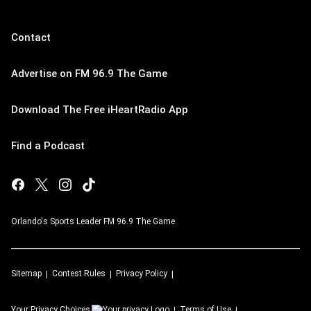
Contact
Advertise on FM 96.9 The Game
Download The Free iHeartRadio App
Find a Podcast
Orlando's Sports Leader FM 96.9 The Game
Sitemap
Contest Rules
Privacy Policy
Your Privacy Choices
Terms of Use