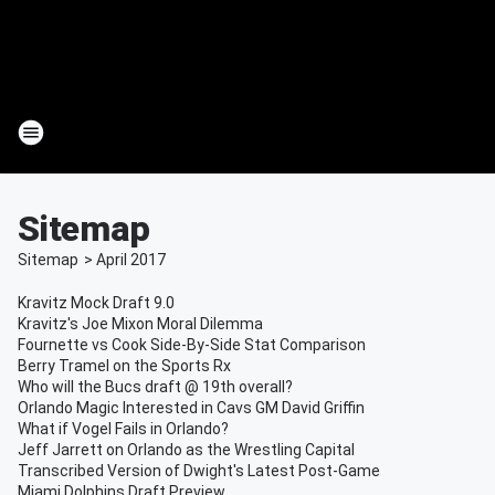
Sitemap
Sitemap
>
April
2017
Kravitz Mock Draft 9.0
Kravitz's Joe Mixon Moral Dilemma
Fournette vs Cook Side-By-Side Stat Comparison
Berry Tramel on the Sports Rx
Who will the Bucs draft @ 19th overall?
Orlando Magic Interested in Cavs GM David Griffin
What if Vogel Fails in Orlando?
Jeff Jarrett on Orlando as the Wrestling Capital
Transcribed Version of Dwight's Latest Post-Game
Miami Dolphins Draft Preview