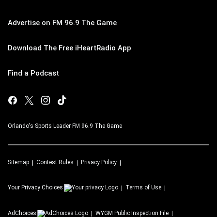
Advertise on FM 96.9 The Game
Download The Free iHeartRadio App
Find a Podcast
Orlando's Sports Leader FM 96.9 The Game
Sitemap
Contest Rules
Privacy Policy
Your Privacy Choices
Terms of Use
AdChoices
WYGM
Public Inspection File