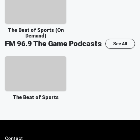
The Beat of Sports (On
Demand)
FM 96.9 The Game
Podcasts
See All
The Beat of Sports
Contact