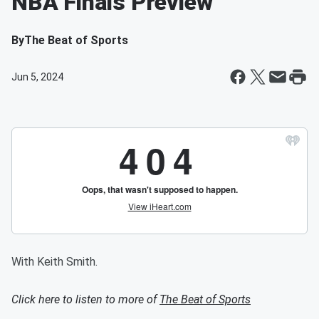
NBA Finals Preview
By
The Beat of Sports
Jun 5, 2024
With Keith Smith.
Click here to listen to more of
The Beat of Sports