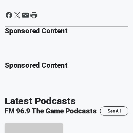
Sponsored Content
Sponsored Content
Latest Podcasts
FM 96.9 The Game
Podcasts
See All