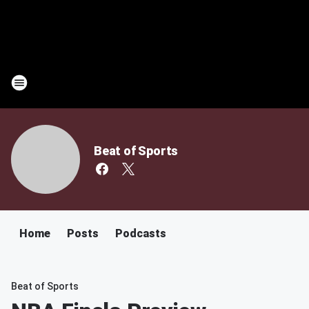
Beat of Sports
Home
Posts
Podcasts
Beat of Sports