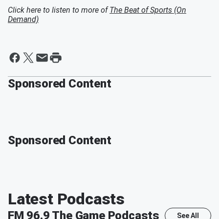
Click here to listen to more of
The Beat of Sports (On
Demand)
Sponsored Content
Sponsored Content
Latest Podcasts
FM 96.9 The Game
Podcasts
See All