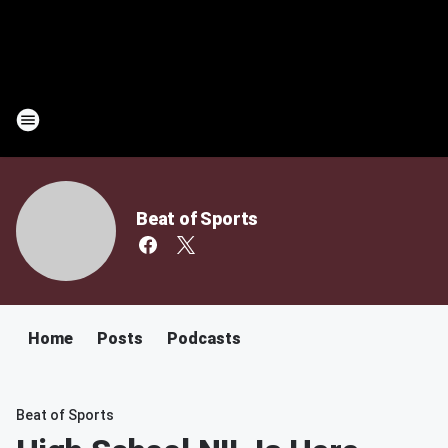
Beat of Sports
Home
Posts
Podcasts
Beat of Sports