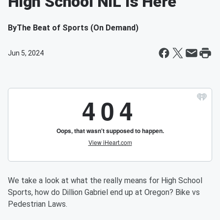
High School NIL Is Here
By
The Beat of Sports (On Demand)
Jun 5, 2024
We take a look at what the really means for High School
Sports, how do Dillion Gabriel end up at Oregon? Bike vs
Pedestrian Laws.