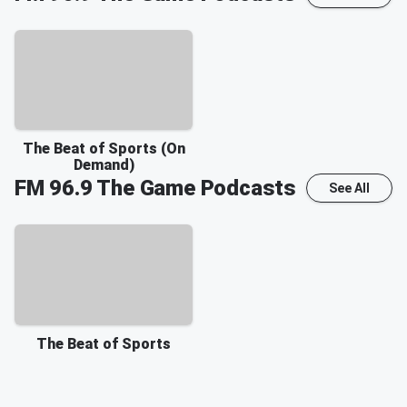
The Beat of Sports (On
Demand)
FM 96.9 The Game
Podcasts
See All
The Beat of Sports