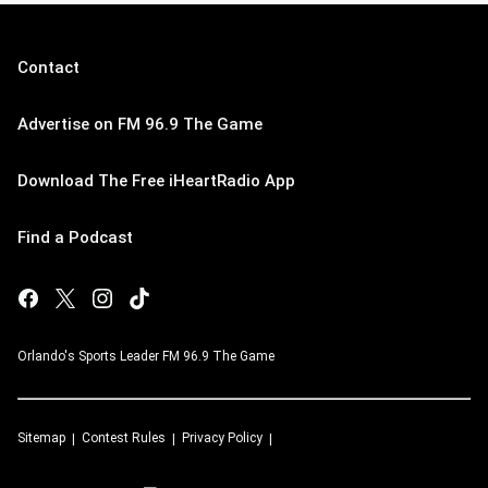
Contact
Advertise on FM 96.9 The Game
Download The Free iHeartRadio App
Find a Podcast
Orlando's Sports Leader FM 96.9 The Game
Sitemap
Contest Rules
Privacy Policy