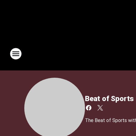
Beat of Sports
The Beat of Sports with