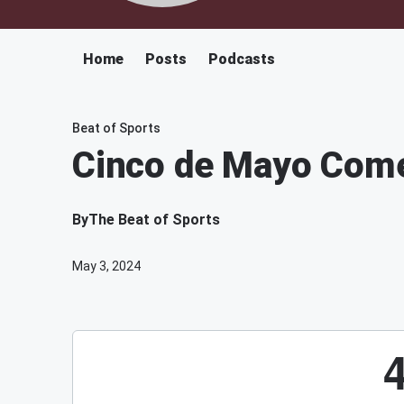
Home
Posts
Podcasts
Beat of Sports
Cinco de Mayo Come
By
The Beat of Sports
May 3, 2024