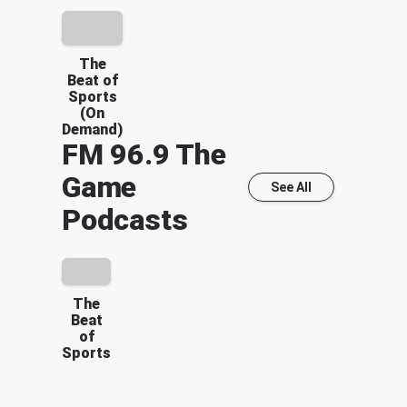
The
Beat of
Sports
(On
Demand)
FM 96.9 The
Game
See All
Podcasts
The
Beat
of
Sports