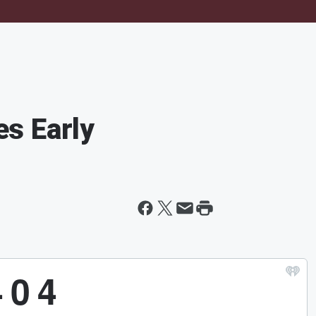
s Early