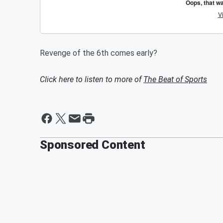
Revenge of the 6th comes early?
Click here to listen to more of
The Beat of Sports
Sponsored Content