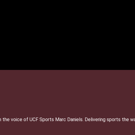
 the voice of UCF Sports Marc Daniels. Delivering sports the w