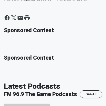
Sponsored Content
Sponsored Content
Latest Podcasts
FM 96.9 The Game
Podcasts
See All