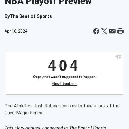
NBA Playoff Preview
By
The Beat of Sports
Apr 16, 2024
The Athletics Josh Robbins joins us to take a look at the
Cavs-Magic Series.
This story originally appeared in
The Beat of Sports