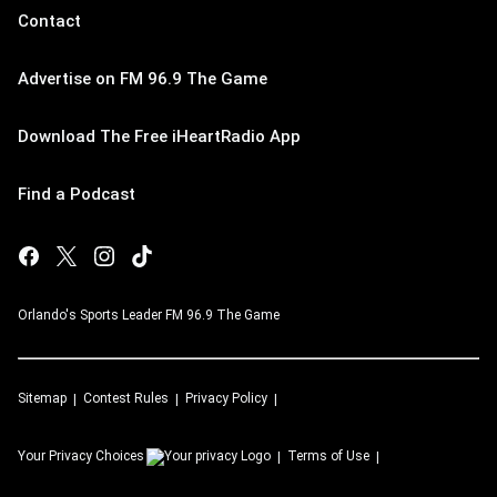
Contact
Advertise on FM 96.9 The Game
Download The Free iHeartRadio App
Find a Podcast
Orlando's Sports Leader FM 96.9 The Game
Sitemap
Contest Rules
Privacy Policy
Your Privacy Choices
Terms of Use