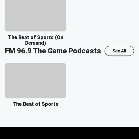
The Beat of Sports (On
Demand)
FM 96.9 The Game
Podcasts
See All
The Beat of Sports