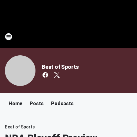
Beat of Sports
Home
Posts
Podcasts
Beat of Sports