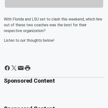
With Florida and LSU set to clash this weekend, which hire
out of these two coaches was the best for their
respective organization?
Listen to our thoughts below!
Sponsored Content