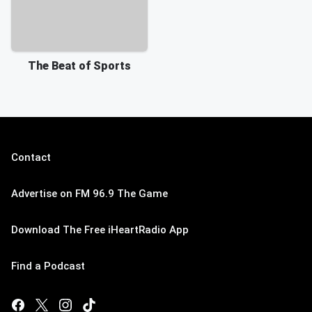
The Beat of Sports
Contact
Advertise on FM 96.9 The Game
Download The Free iHeartRadio App
Find a Podcast