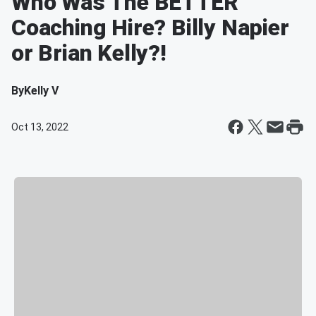
Who Was The BETTER
Coaching Hire? Billy Napier
or Brian Kelly?!
By
Kelly V
Oct 13, 2022