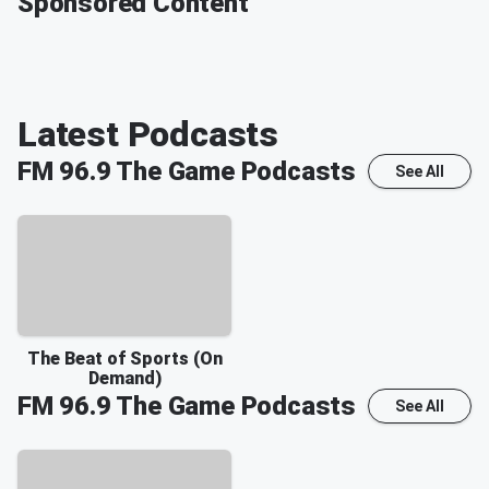
Sponsored Content
Latest Podcasts
FM 96.9 The Game
Podcasts
See All
The Beat of Sports (On
Demand)
FM 96.9 The Game
Podcasts
See All