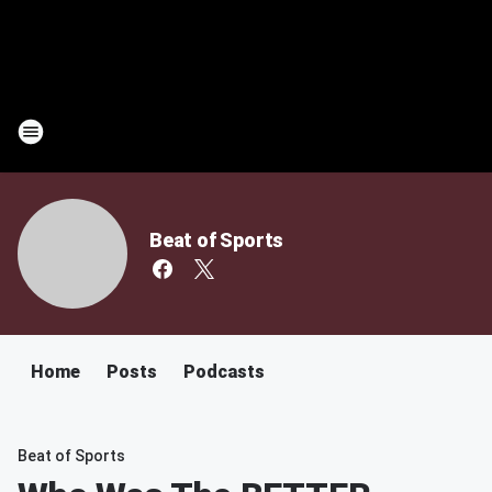
Beat of Sports
Home
Posts
Podcasts
Beat of Sports