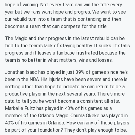
hope of winning. Not every team can win the title every
year but we fans want hope and progres. We want to see
our rebuild turn into a team that is contending and then
becomes a team that can compete for the title.
The Magic and their progress in the latest rebuild can be
tied to the team's lack of staying healthy. It sucks. It stalls
progress and it leaves a fan base frustrated because the
team is no better in what matters, wins and losses.
Jonathan Isaac has played in just 39% of games since he's
been in the NBA. His injuries have been severe and there is
nothing other than hope to indicate he can return to be a
productive player in the next several years. There's more
data to tell you he won't become a consistent all-star.
Markelle Fultz has played in 43% of his games as a
member of the Orlando Magic. Chuma Okeke has played in
40% of his games in Orlando. How can any of those players
be part of your foundation? They don't play enough to be.