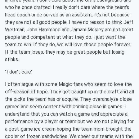
who he once drafted. I really don't care where the team's
head coach once served as an assistant. It's not because
they are not all good people. I have no reason to think Jeff
Weltman, John Hammond and Jamahl Mosley are not great
people and competent at what they do. I just want the
team to win. If they do, we will love those people forever.
If the team loses, they may be great people but losing
stinks.
"I don't care"
I often argue with some Magic fans who seem to love the
off-season of hope. They get caught up in the draft and all
the picks the team has or acquire. They overanalyze close
games and seem content with coming close in games. I
understand that you can watch a game and appreciate a
performance by a player or team but we are not playing for
a post-game ice cream hoping the team mom brought the
cooler of frozen sandwiches. We cheer our teams with the