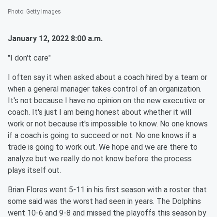
Photo
:
Getty Images
January 12, 2022 8:00 a.m.
"I don't care"
I often say it when asked about a coach hired by a team or
when a general manager takes control of an organization.
It's not because I have no opinion on the new executive or
coach. It's just I am being honest about whether it will
work or not because it's impossible to know. No one knows
if a coach is going to succeed or not. No one knows if a
trade is going to work out. We hope and we are there to
analyze but we really do not know before the process
plays itself out.
Brian Flores went 5-11 in his first season with a roster that
some said was the worst had seen in years. The Dolphins
went 10-6 and 9-8 and missed the playoffs this season by