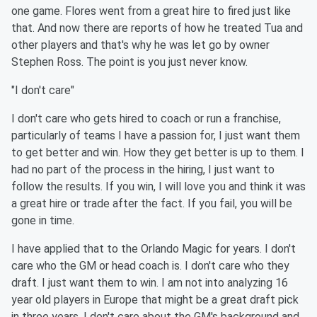
one game. Flores went from a great hire to fired just like
that. And now there are reports of how he treated Tua and
other players and that's why he was let go by owner
Stephen Ross. The point is you just never know.
"I don't care"
I don't care who gets hired to coach or run a franchise,
particularly of teams I have a passion for, I just want them
to get better and win. How they get better is up to them. I
had no part of the process in the hiring, I just want to
follow the results. If you win, I will love you and think it was
a great hire or trade after the fact. If you fail, you will be
gone in time.
I have applied that to the Orlando Magic for years. I don't
care who the GM or head coach is. I don't care who they
draft. I just want them to win. I am not into analyzing 16
year old players in Europe that might be a great draft pick
in three years. I don't care about the GM's background and