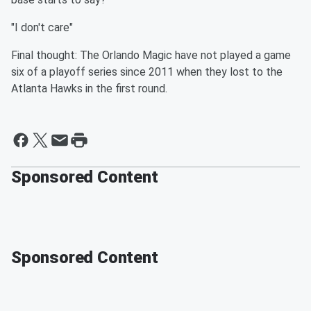
"I don't care"
Final thought: The Orlando Magic have not played a game
six of a playoff series since 2011 when they lost to the
Atlanta Hawks in the first round.
Sponsored Content
Sponsored Content