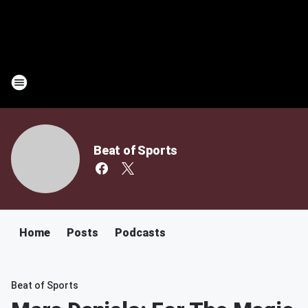
Beat of Sports
Home
Posts
Podcasts
Beat of Sports