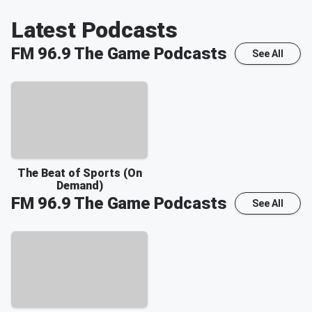
Latest Podcasts
FM 96.9 The Game
Podcasts
See All
The Beat of Sports (On
Demand)
FM 96.9 The Game
Podcasts
See All