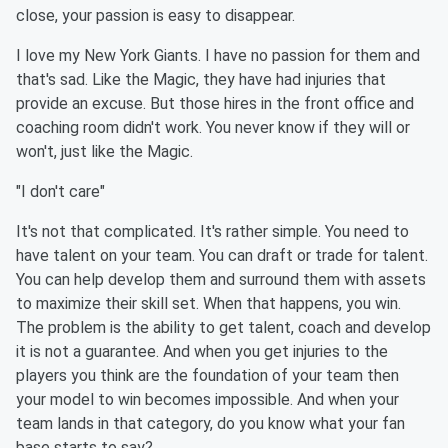
close, your passion is easy to disappear.
I love my New York Giants. I have no passion for them and
that's sad. Like the Magic, they have had injuries that
provide an excuse. But those hires in the front office and
coaching room didn't work. You never know if they will or
won't, just like the Magic.
"I don't care"
It's not that complicated. It's rather simple. You need to
have talent on your team. You can draft or trade for talent.
You can help develop them and surround them with assets
to maximize their skill set. When that happens, you win.
The problem is the ability to get talent, coach and develop
it is not a guarantee. And when you get injuries to the
players you think are the foundation of your team then
your model to win becomes impossible. And when your
team lands in that category, do you know what your fan
base starts to say?