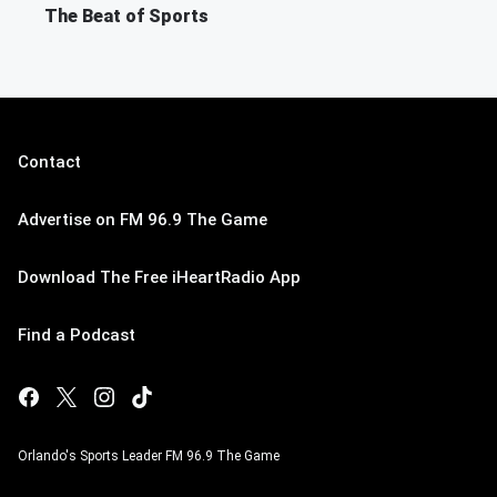
The Beat of Sports
Contact
Advertise on FM 96.9 The Game
Download The Free iHeartRadio App
Find a Podcast
Orlando's Sports Leader FM 96.9 The Game