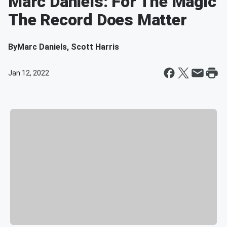
Marc Daniels: For The Magic
The Record Does Matter
By
Marc Daniels, Scott Harris
Jan 12, 2022