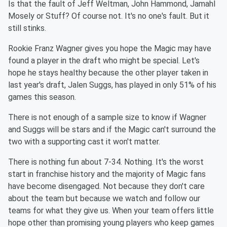
Is that the fault of Jeff Weltman, John Hammond, Jamahl
Mosely or Stuff? Of course not. It's no one's fault. But it
still stinks.
Rookie Franz Wagner gives you hope the Magic may have
found a player in the draft who might be special. Let's
hope he stays healthy because the other player taken in
last year's draft, Jalen Suggs, has played in only 51% of his
games this season.
There is not enough of a sample size to know if Wagner
and Suggs will be stars and if the Magic can't surround the
two with a supporting cast it won't matter.
There is nothing fun about 7-34. Nothing. It's the worst
start in franchise history and the majority of Magic fans
have become disengaged. Not because they don't care
about the team but because we watch and follow our
teams for what they give us. When your team offers little
hope other than promising young players who keep games