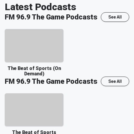
Latest Podcasts
FM 96.9 The Game
Podcasts
See All
The Beat of Sports (On
Demand)
FM 96.9 The Game
Podcasts
See All
The Beat of Sports