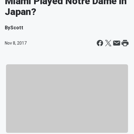
Miami Played Notre Dame In
Japan?
By
Scott
Nov 8, 2017