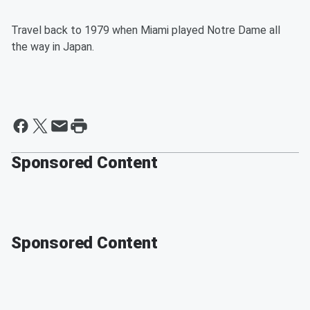
Travel back to 1979 when Miami played Notre Dame all
the way in Japan.
Sponsored Content
Sponsored Content