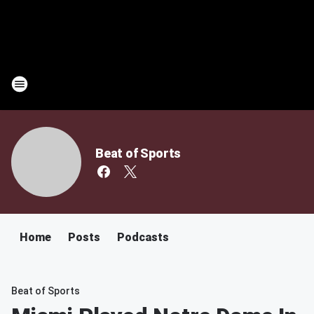
Beat of Sports
Home
Posts
Podcasts
Beat of Sports