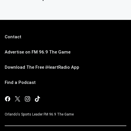
Contact
Advertise on FM 96.9 The Game
Download The Free iHeartRadio App
Find a Podcast
Orlando's Sports Leader FM 96.9 The Game