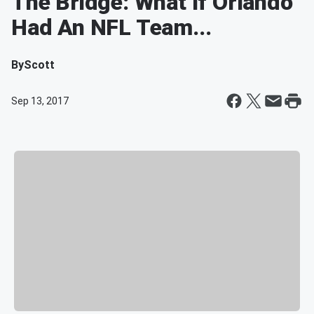
The Bridge: What If Orlando
Had An NFL Team...
By
Scott
Sep 13, 2017