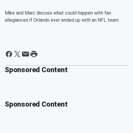
Mike and Marc discuss what could happen with fan
allegiances if Orlando ever ended up with an NFL team.
Sponsored Content
Sponsored Content