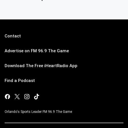
Contact
Advertise on FM 96.9 The Game
Download The Free iHeartRadio App
Find a Podcast
Orlando's Sports Leader FM 96.9 The Game