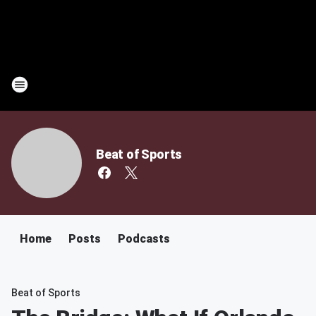
Beat of Sports
Home
Posts
Podcasts
Beat of Sports