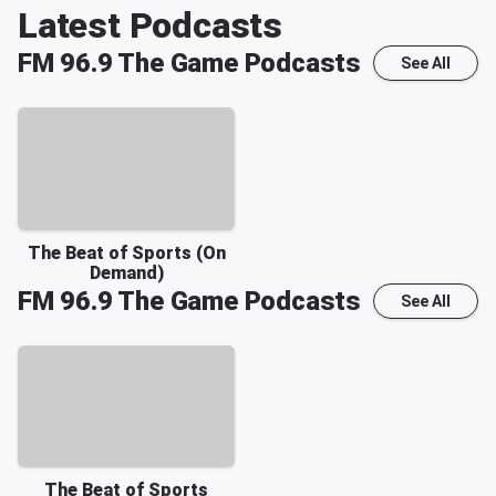
Latest Podcasts
FM 96.9 The Game
Podcasts
See All
The Beat of Sports (On
Demand)
FM 96.9 The Game
Podcasts
See All
The Beat of Sports