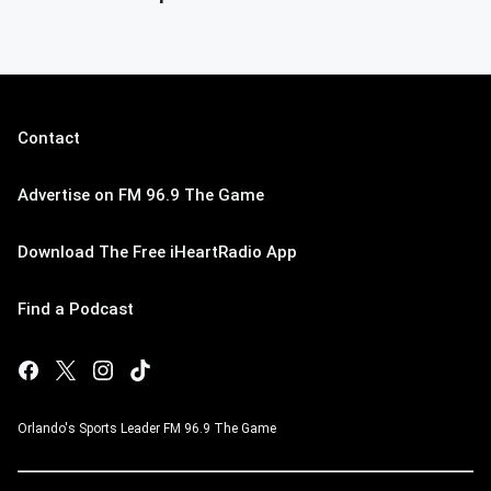
Contact
Advertise on FM 96.9 The Game
Download The Free iHeartRadio App
Find a Podcast
Orlando's Sports Leader FM 96.9 The Game