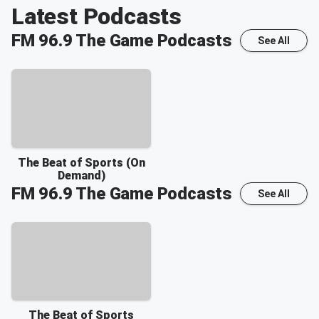
Latest Podcasts
FM 96.9 The Game
Podcasts
See All
The Beat of Sports (On
Demand)
FM 96.9 The Game
Podcasts
See All
The Beat of Sports