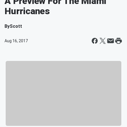
A Preview For The Miami
Hurricanes
By
Scott
Aug 16, 2017