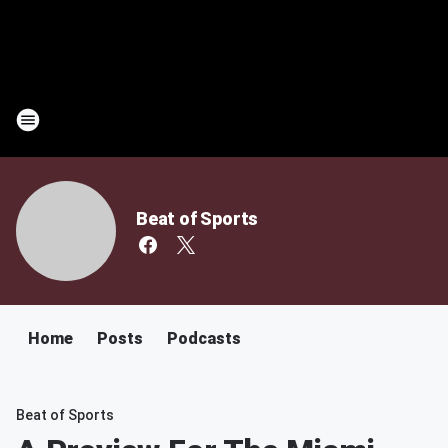
Beat of Sports
Home
Posts
Podcasts
Beat of Sports