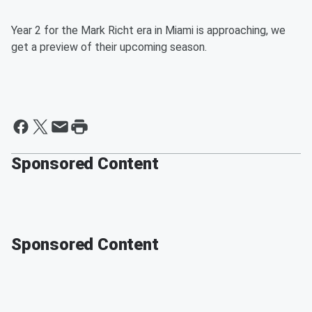
Year 2 for the Mark Richt era in Miami is approaching, we
get a preview of their upcoming season.
Sponsored Content
Sponsored Content