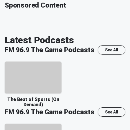
Sponsored Content
Latest Podcasts
FM 96.9 The Game
Podcasts
See All
The Beat of Sports (On
Demand)
FM 96.9 The Game
Podcasts
See All