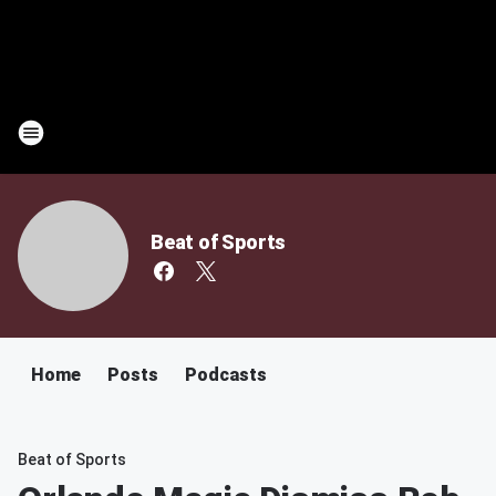
Beat of Sports
Home
Posts
Podcasts
Beat of Sports