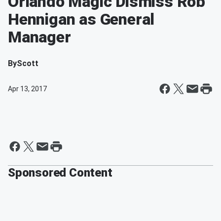
Orlando Magic Dismiss Rob
Hennigan as General
Manager
By
Scott
Apr 13, 2017
Sponsored Content