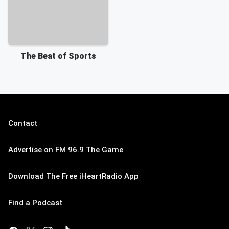
The Beat of Sports
Contact
Advertise on FM 96.9 The Game
Download The Free iHeartRadio App
Find a Podcast