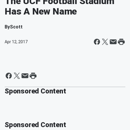
The UCF Football Stadium
Has A New Name
By
Scott
Apr 12, 2017
Sponsored Content
Sponsored Content