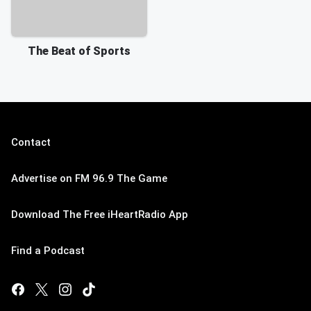
The Beat of Sports
Contact
Advertise on FM 96.9 The Game
Download The Free iHeartRadio App
Find a Podcast