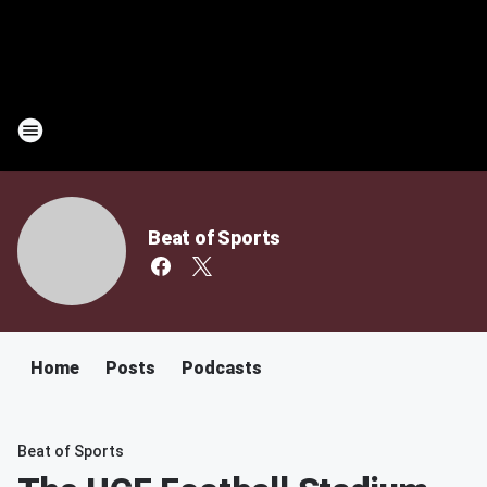
Beat of Sports
Home
Posts
Podcasts
Beat of Sports