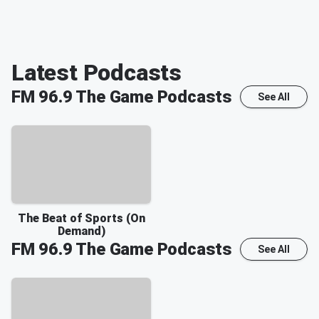
Latest Podcasts
FM 96.9 The Game
Podcasts
See All
The Beat of Sports (On
Demand)
FM 96.9 The Game
Podcasts
See All