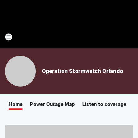
Operation Stormwatch Orlando
Home
Power Outage Map
Listen to coverage