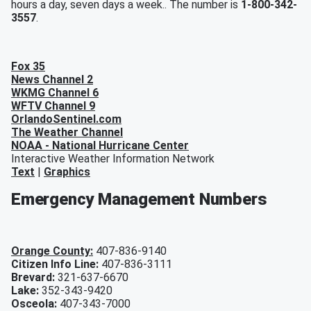
hours a day, seven days a week.. The number is
1-800-342-
3557
.
Fox 35
News Channel 2
WKMG Channel 6
WFTV Channel 9
OrlandoSentinel.com
The Weather Channel
NOAA - National Hurricane Center
Interactive Weather Information Network
Text
|
Graphics
Emergency Management Numbers
Orange County:
407-836-9140
Citizen Info Line:
407-836-3111
Brevard:
321-637-6670
Lake:
352-343-9420
Osceola:
407-343-7000