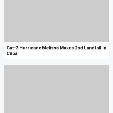
Cat-3 Hurricane Melissa Makes 2nd Landfall in
Cuba