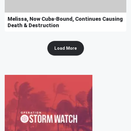
Melissa, Now Cuba-Bound, Continues Causing
Death & Destruction
Load More