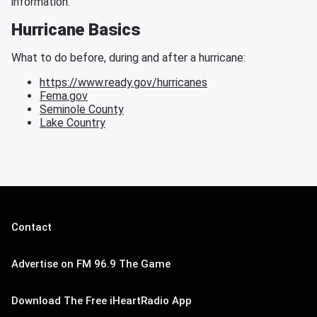
information.
Hurricane Basics
What to do before, during and after a hurricane:
https://www.ready.gov/hurricanes
Fema.gov
Seminole County
Lake Country
Contact
Advertise on FM 96.9 The Game
Download The Free iHeartRadio App