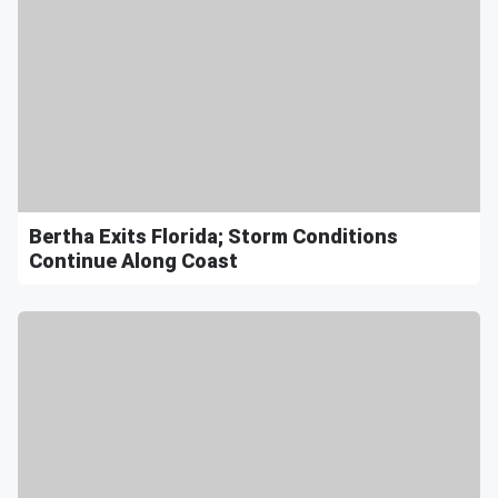
Bertha Exits Florida; Storm Conditions
Continue Along Coast