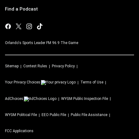
Find a Podcast
Orlando's Sports Leader FM 96.9 The Game
Sitemap
Contest Rules
Privacy Policy
Your Privacy Choices
Terms of Use
AdChoices
WYGM
Public Inspection File
WYGM
Political File
EEO Public File
Public File Assistance
FCC Applications