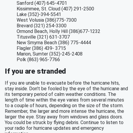
Sanford (407) 645-4701
Kissimmee, St. Cloud (407) 291-2500
Lake (352)-394-5541
West Volusia (386)775-7300
Brevard (321) 254-3300
Ormond Beach, Holly Hill (386)677-1232
Titusville (321) 631-3707
New Smyrna Beach (386) 775-4444
Flagler (386) 439- 3715
Marion, Sumter (352)-245-2408
Polk (863) 965-7766
If you are stranded
If you are unable to evacuate before the hurricane hits,
stay inside. Don't be fooled by the eye of the hurricane and
its temporary period of calm weather conditions. The
length of time within the eye varies from several minutes
to a couple of hours, depending on the size of the storm.
Remember, the larger and more intense the hurricane, the
larger the eye. Stay away from windows and glass doors.
You could be struck by flying debris. Continue to listen to
your radio for hurricane updates and emergency