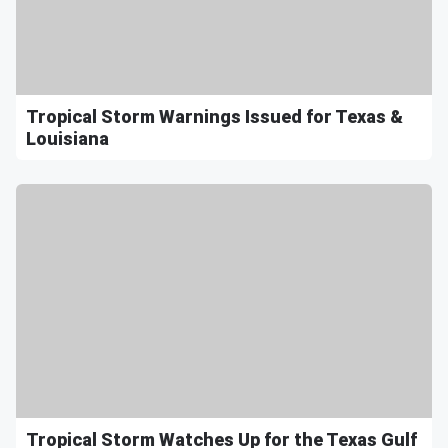
Tropical Storm Warnings Issued for Texas &
Louisiana
Tropical Storm Watches Up for the Texas Gulf