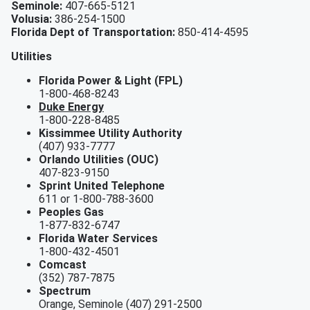
Seminole:
407-665-5121
Volusia:
386-254-1500
Florida Dept of Transportation:
850-414-4595
Utilities
Florida Power & Light (FPL)
1-800-468-8243
Duke Energy
1-800-228-8485
Kissimmee Utility Authority
(407) 933-7777
Orlando Utilities (OUC)
407-823-9150
Sprint United Telephone
611 or 1-800-788-3600
Peoples Gas
1-877-832-6747
Florida Water Services
1-800-432-4501
Comcast
(352) 787-7875
Spectrum
Orange, Seminole (407) 291-2500