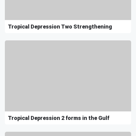
Tropical Depression Two Strengthening
Tropical Depression 2 forms in the Gulf