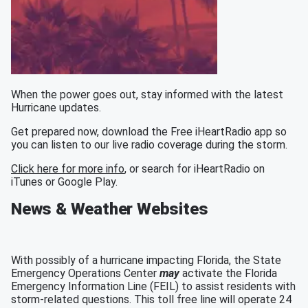
When the power goes out, stay informed with the latest
Hurricane updates.
Get prepared now, download the Free iHeartRadio app so
you can listen to our live radio coverage during the storm.
Click here for more info
, or search for iHeartRadio on
iTunes or Google Play.
News & Weather Websites
With possibly of a hurricane impacting Florida, the State
Emergency Operations Center
may
activate the Florida
Emergency Information Line (FEIL) to assist residents with
storm-related questions. This toll free line will operate 24