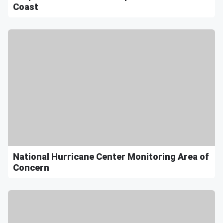
Coast
National Hurricane Center Monitoring Area of
Concern