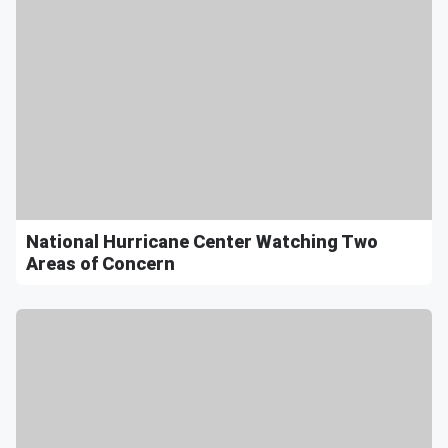
National Hurricane Center Watching Two
Areas of Concern