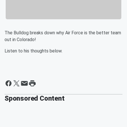
The Bulldog breaks down why Air Force is the better team
out in Colorado!
Listen to his thoughts below.
Sponsored Content