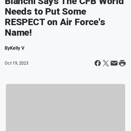
Bianchi Says The CFB World
Needs to Put Some
RESPECT on Air Force's
Name!
By
Kelly V
Oct 19, 2023