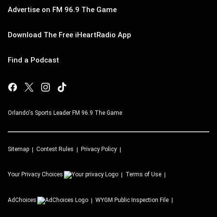
Advertise on FM 96.9 The Game
Download The Free iHeartRadio App
Find a Podcast
Orlando's Sports Leader FM 96.9 The Game
Sitemap
Contest Rules
Privacy Policy
Your Privacy Choices
Terms of Use
AdChoices
WYGM
Public Inspection File