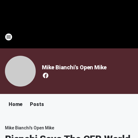
Mike Bianchi's Open Mike
Home
Posts
Mike Bianchi's Open Mike