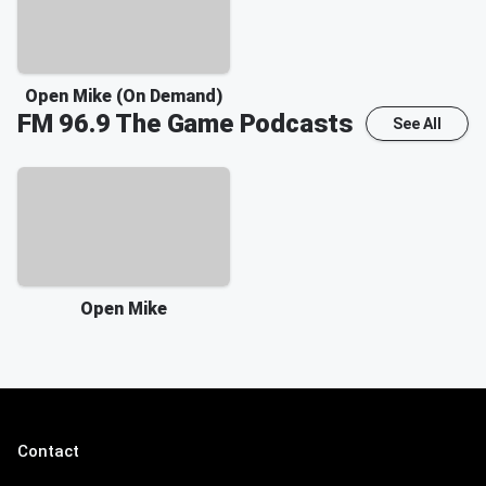
Open Mike (On Demand)
FM 96.9 The Game
Podcasts
See All
Open Mike
Contact