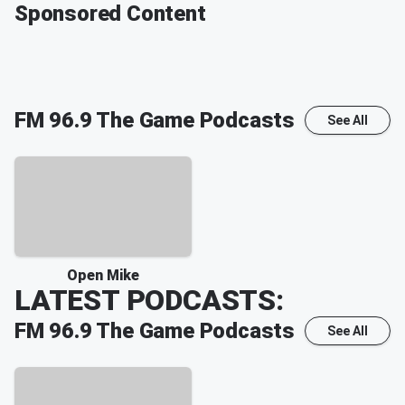
Sponsored Content
FM 96.9 The Game
Podcasts
See All
Open Mike
LATEST PODCASTS:
FM 96.9 The Game
Podcasts
See All