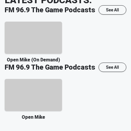
FM 96.9 The Game
Podcasts
See All
Open Mike (On Demand)
FM 96.9 The Game
Podcasts
See All
Open Mike