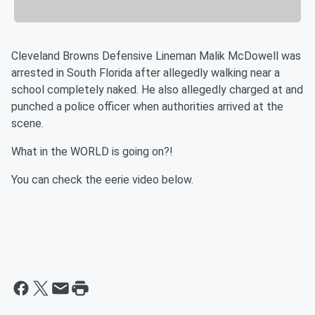
Cleveland Browns Defensive Lineman Malik McDowell was
arrested in South Florida after allegedly walking near a
school completely naked. He also allegedly charged at and
punched a police officer when authorities arrived at the
scene.
What in the WORLD is going on?!
You can check the eerie video below.