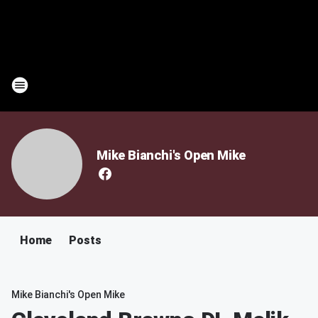
Mike Bianchi's Open Mike
Home
Posts
Mike Bianchi's Open Mike