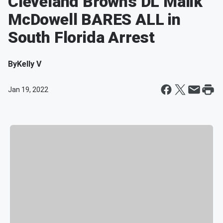
Cleveland Browns DL Malik
McDowell BARES ALL in
South Florida Arrest
By
Kelly V
Jan 19, 2022