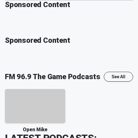
Sponsored Content
Sponsored Content
FM 96.9 The Game
Podcasts
See All
Open Mike
LATEST PODCASTS: