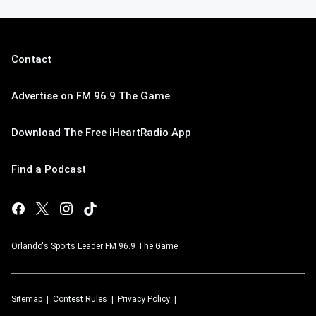
Contact
Advertise on FM 96.9 The Game
Download The Free iHeartRadio App
Find a Podcast
Orlando's Sports Leader FM 96.9 The Game
Sitemap
Contest Rules
Privacy Policy