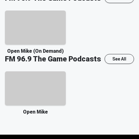
Open Mike (On Demand)
FM 96.9 The Game
Podcasts
See All
Open Mike