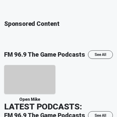
Sponsored Content
FM 96.9 The Game
Podcasts
See All
Open Mike
LATEST PODCASTS:
FM 96.9 The Game
Podcasts
See All