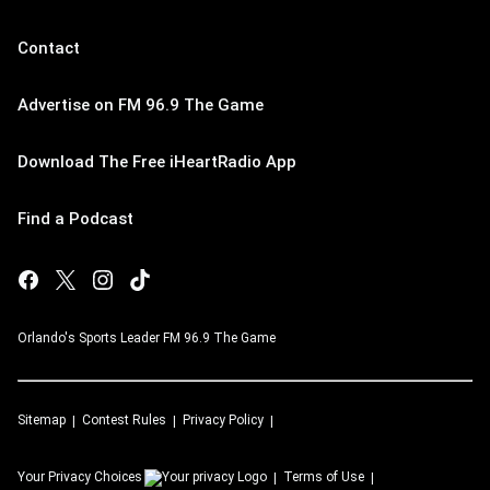
Contact
Advertise on FM 96.9 The Game
Download The Free iHeartRadio App
Find a Podcast
Orlando's Sports Leader FM 96.9 The Game
Sitemap
Contest Rules
Privacy Policy
Your Privacy Choices
Terms of Use