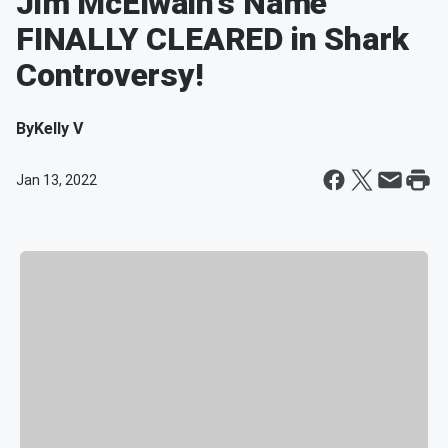
Jim McElwain's Name
FINALLY CLEARED in Shark
Controversy!
By
Kelly V
Jan 13, 2022