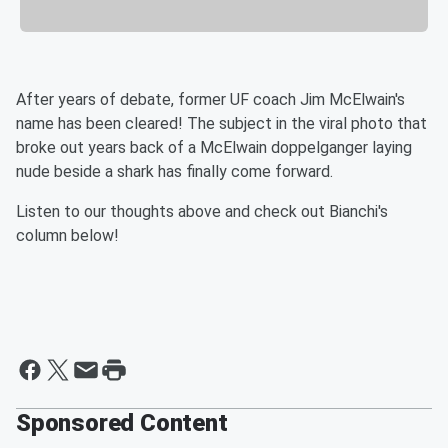
After years of debate, former UF coach Jim McElwain's
name has been cleared! The subject in the viral photo that
broke out years back of a McElwain doppelganger laying
nude beside a shark has finally come forward.
Listen to our thoughts above and check out Bianchi's
column below!
Sponsored Content