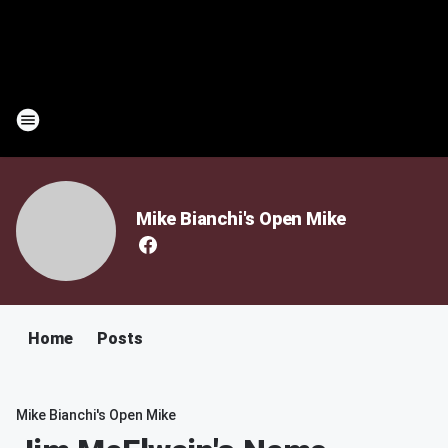
Mike Bianchi's Open Mike
Home
Posts
Mike Bianchi's Open Mike