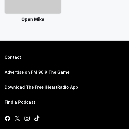
Open Mike
Contact
Advertise on FM 96.9 The Game
Download The Free iHeartRadio App
Find a Podcast