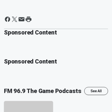
Sponsored Content
Sponsored Content
FM 96.9 The Game
Podcasts
See All