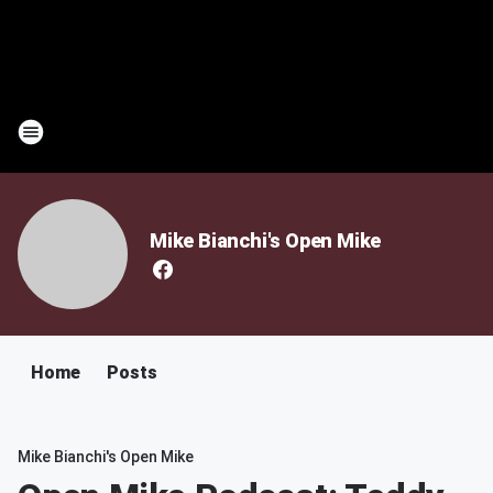
Mike Bianchi's Open Mike
Home
Posts
Mike Bianchi's Open Mike