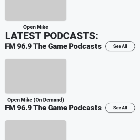
Open Mike
LATEST PODCASTS:
FM 96.9 The Game
Podcasts
See All
Open Mike (On Demand)
FM 96.9 The Game
Podcasts
See All