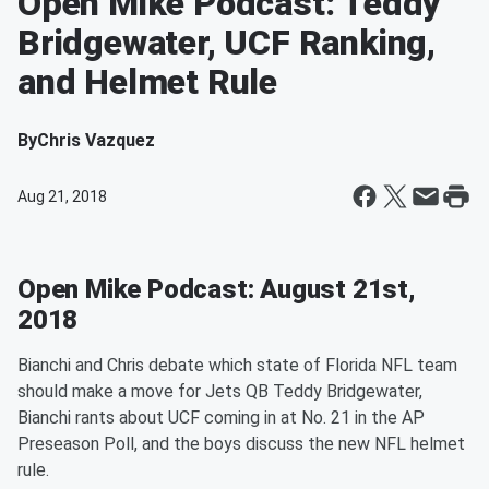
Open Mike Podcast: Teddy
Bridgewater, UCF Ranking,
and Helmet Rule
By
Chris Vazquez
Aug 21, 2018
Open Mike Podcast: August 21st,
2018
Bianchi and Chris debate which state of Florida NFL team
should make a move for Jets QB Teddy Bridgewater,
Bianchi rants about UCF coming in at No. 21 in the AP
Preseason Poll, and the boys discuss the new NFL helmet
rule.