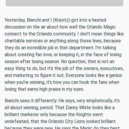
Yesterday, Bianchi and I (Kravitz) got into a heated
discussion on the air about how well the Orlando Magic
connect to the Orlando community. I don't mean things like
charitable services or anything along those lines, because
they do an incredible job in that department. I'm talking
about creating fan love, or keeping it, in the face of losing
season after losing season. No question, that is not an
easy thing to do, but it's the job of the owners, executives,
and marketing to figure it out. Everyone looks like a genius
when you're winning, it's how you can hook the fans when
losing that earns high praise in my eyes.
Bianchi sees it differently. He says, very emphatically, it's
all about winning, period. That Danny White looks like a
brilliant marketer only because the Knights went
undefeated, that the Orlando City Lions looked brilliant
because they were new. He says the Magic do they best