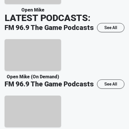
Open Mike
LATEST PODCASTS:
FM 96.9 The Game
Podcasts
See All
Open Mike (On Demand)
FM 96.9 The Game
Podcasts
See All