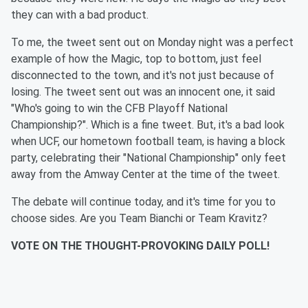
they can with a bad product.
To me, the tweet sent out on Monday night was a perfect
example of how the Magic, top to bottom, just feel
disconnected to the town, and it's not just because of
losing. The tweet sent out was an innocent one, it said
"Who's going to win the CFB Playoff National
Championship?". Which is a fine tweet. But, it's a bad look
when UCF, our hometown football team, is having a block
party, celebrating their "National Championship" only feet
away from the Amway Center at the time of the tweet.
The debate will continue today, and it's time for you to
choose sides. Are you Team Bianchi or Team Kravitz?
VOTE ON THE THOUGHT-PROVOKING DAILY POLL!