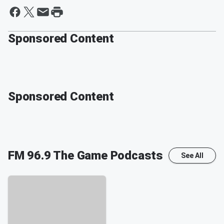
Sponsored Content
Sponsored Content
FM 96.9 The Game
Podcasts
See All