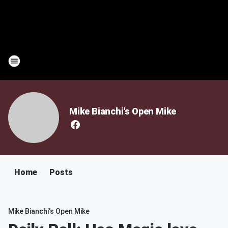
Mike Bianchi's Open Mike
Home
Posts
Mike Bianchi's Open Mike