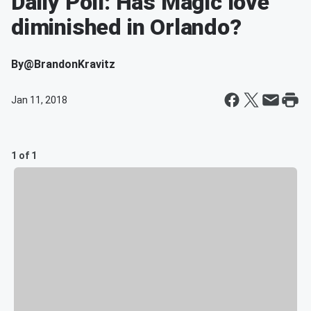
Daily Poll: Has Magic love
diminished in Orlando?
By
@BrandonKravitz
Jan 11, 2018
1 of 1