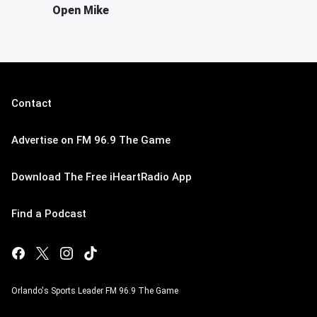
Open Mike
Contact
Advertise on FM 96.9 The Game
Download The Free iHeartRadio App
Find a Podcast
Orlando's Sports Leader FM 96.9 The Game