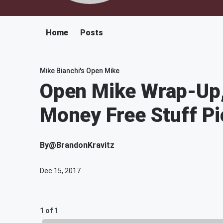
Home
Posts
Mike Bianchi's Open Mike
Open Mike Wrap-Up, 
Money Free Stuff Pi
By
@BrandonKravitz
Dec 15, 2017
1 of 1