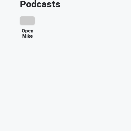
Podcasts
Open
Mike