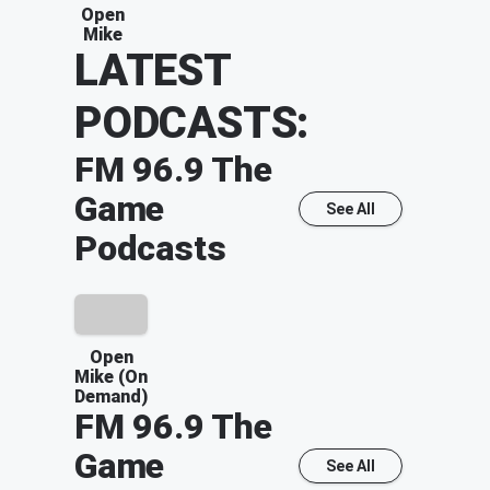
Open
Mike
LATEST
PODCASTS:
FM 96.9 The
Game
See All
Podcasts
Open
Mike (On
Demand)
FM 96.9 The
Game
See All