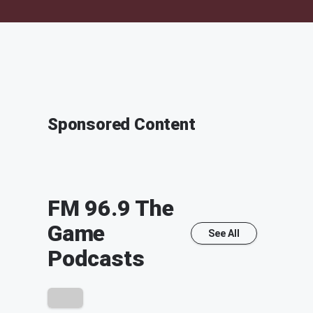
Sponsored Content
FM 96.9 The
Game
See All
Podcasts