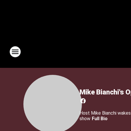
Mike Bianchi's 
Host Mike Bianchi wakes u
show
Full Bio