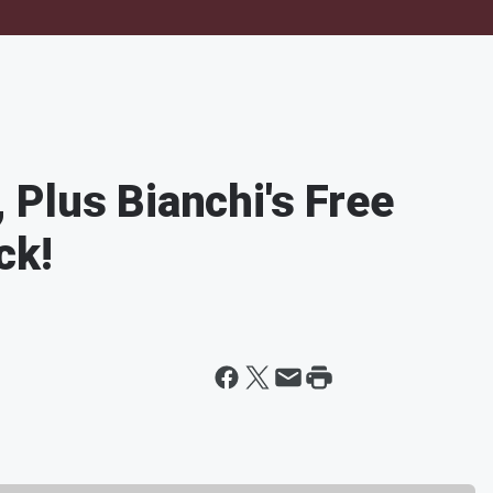
Plus Bianchi's Free
ck!