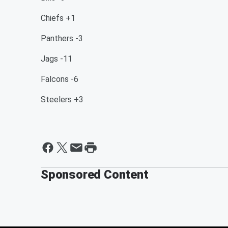
Chiefs +1
Panthers -3
Jags -11
Falcons -6
Steelers +3
Sponsored Content