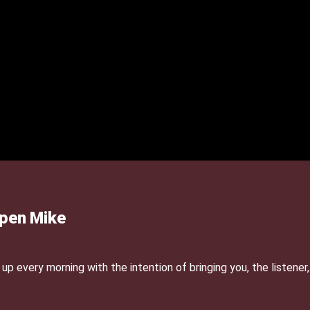
Open Mike
p every morning with the intention of bringing you, the listener