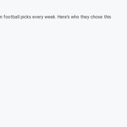
 football picks every week. Here's who they chose this