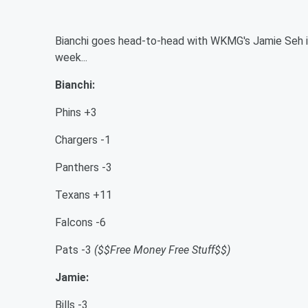
Bianchi goes head-to-head with WKMG's Jamie Seh in
week...
Bianchi:
Phins +3
Chargers -1
Panthers -3
Texans +11
Falcons -6
Pats -3
($$Free Money Free Stuff$$)
Jamie:
Bills -3