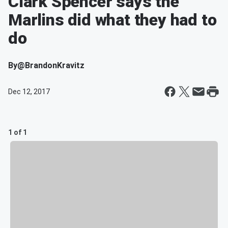
Clark Spencer says the
Marlins did what they had to
do
By
@BrandonKravitz
Dec 12, 2017
1 of 1