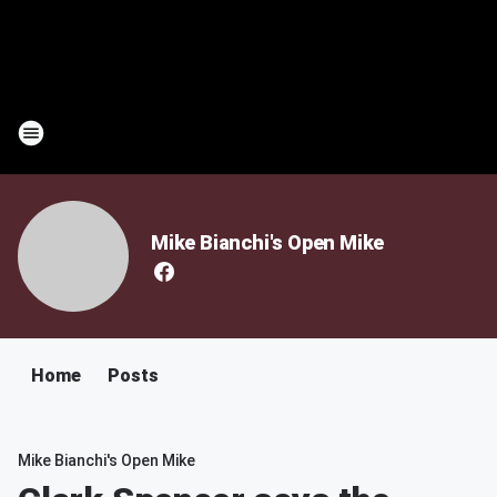
Mike Bianchi's Open Mike
Home
Posts
Mike Bianchi's Open Mike