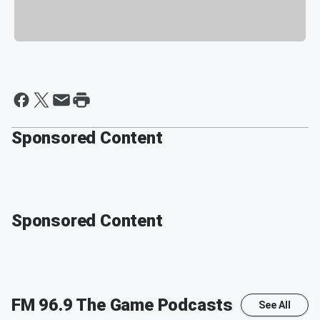
Sponsored Content
Sponsored Content
FM 96.9 The Game
Podcasts
See All