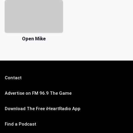
Open Mike
Contact
Advertise on FM 96.9 The Game
Download The Free iHeartRadio App
Find a Podcast