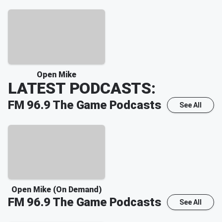
Open Mike
LATEST PODCASTS:
FM 96.9 The Game
Podcasts
See All
Open Mike (On Demand)
FM 96.9 The Game
Podcasts
See All