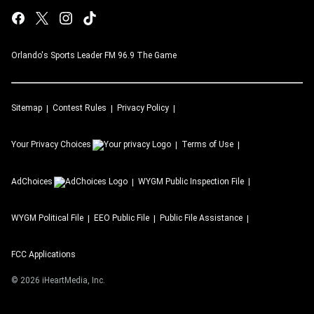
Orlando's Sports Leader FM 96.9 The Game
Sitemap
Contest Rules
Privacy Policy
Your Privacy Choices
Terms of Use
AdChoices
WYGM
Public Inspection File
WYGM
Political File
EEO Public File
Public File Assistance
FCC Applications
©
2026
iHeartMedia, Inc.