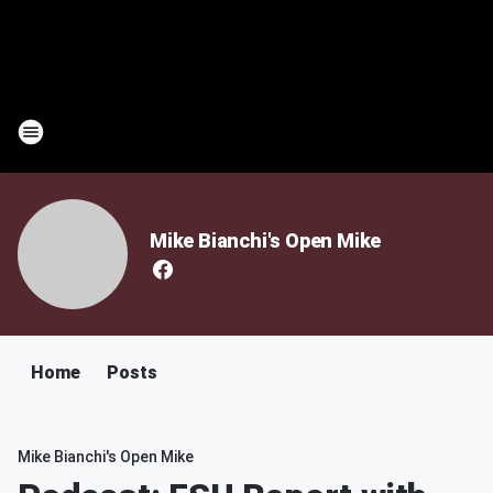
Mike Bianchi's Open Mike
Home
Posts
Mike Bianchi's Open Mike