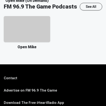
Open Mike (On Demand)
FM 96.9 The Game
Podcasts
See All
Open Mike
Contact
Advertise on FM 96.9 The Game
Download The Free iHeartRadio App