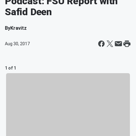
Podcast: FSU Report with
Safid Deen
By
Kravitz
Aug 30, 2017
1 of 1