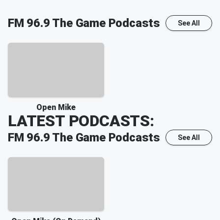
FM 96.9 The Game
Podcasts
See All
Open Mike
LATEST PODCASTS:
FM 96.9 The Game
Podcasts
See All