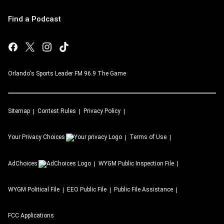
Find a Podcast
Orlando's Sports Leader FM 96.9 The Game
Sitemap
Contest Rules
Privacy Policy
Your Privacy Choices
Terms of Use
AdChoices
WYGM
Public Inspection File
WYGM
Political File
EEO Public File
Public File Assistance
FCC Applications