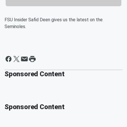
FSU Insider Safid Deen gives us the latest on the
Seminoles.
Sponsored Content
Sponsored Content