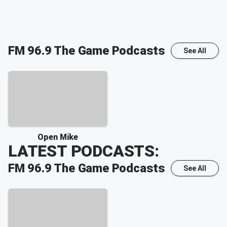
FM 96.9 The Game
Podcasts
See All
Open Mike
LATEST PODCASTS:
FM 96.9 The Game
Podcasts
See All