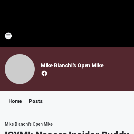
Mike Bianchi's Open Mike
Home
Posts
Mike Bianchi's Open Mike