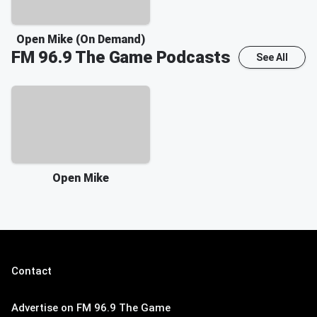
Open Mike (On Demand)
FM 96.9 The Game
Podcasts
See All
Open Mike
Contact
Advertise on FM 96.9 The Game