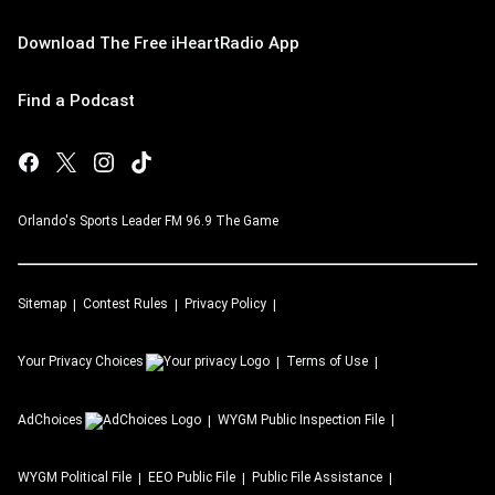
Download The Free iHeartRadio App
Find a Podcast
Orlando's Sports Leader FM 96.9 The Game
Sitemap
Contest Rules
Privacy Policy
Your Privacy Choices
Terms of Use
AdChoices
WYGM
Public Inspection File
WYGM
Political File
EEO Public File
Public File Assistance