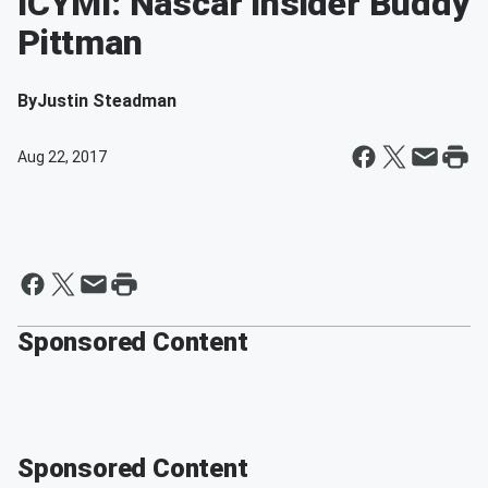
ICYMI: Nascar Insider Buddy
Pittman
By
Justin Steadman
Aug 22, 2017
Sponsored Content
Sponsored Content