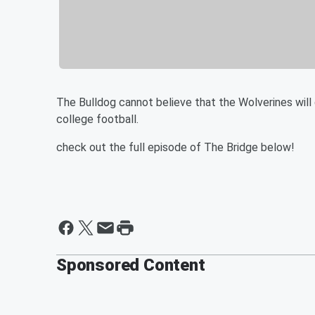
The Bulldog cannot believe that the Wolverines wil
college football.
check out the full episode of The Bridge below!
Sponsored Content