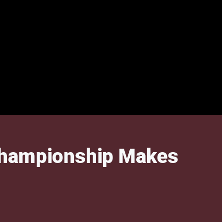
 Championship Makes