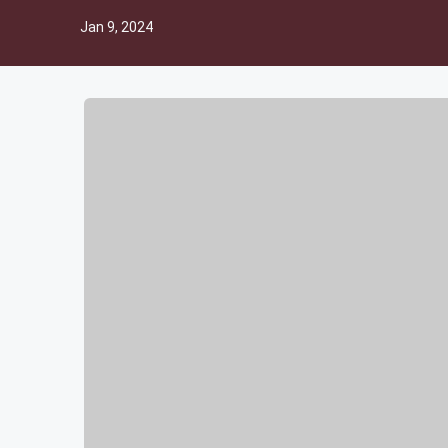
Jan 9, 2024