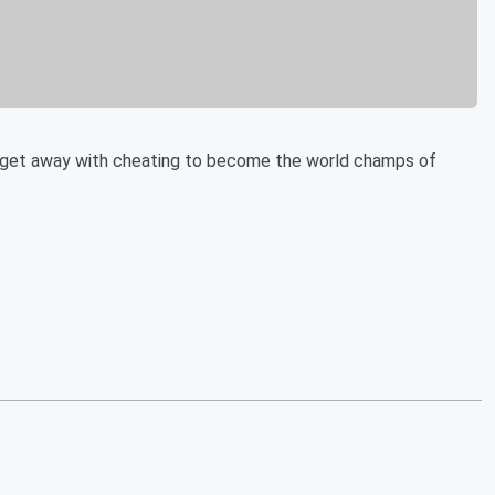
l get away with cheating to become the world champs of