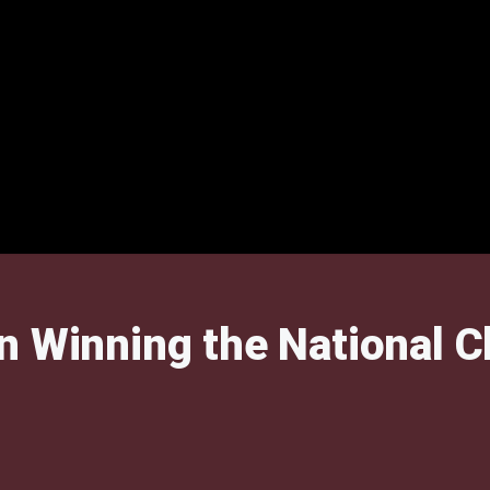
an Winning the National