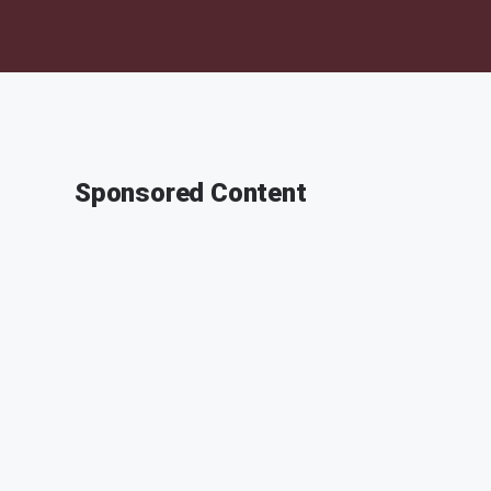
Sponsored Content