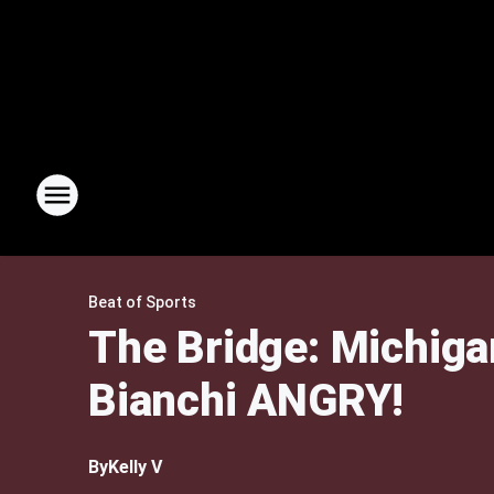
Beat of Sports
The Bridge: Michig
Bianchi ANGRY!
By
Kelly V