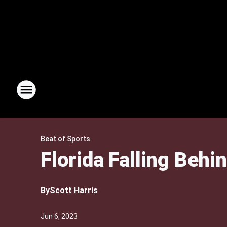
Beat of Sports
Florida Falling Behi
By
Scott Harris
Jun 6, 2023