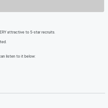
Y attractive to 5-star recruits.
ted.
an listen to it below: