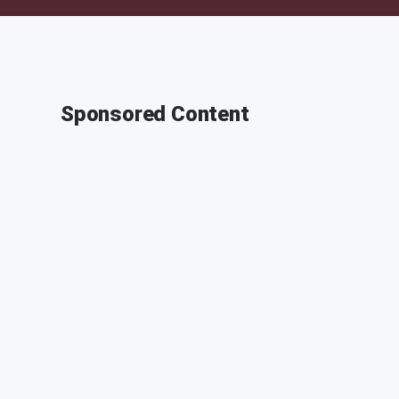
Sponsored Content