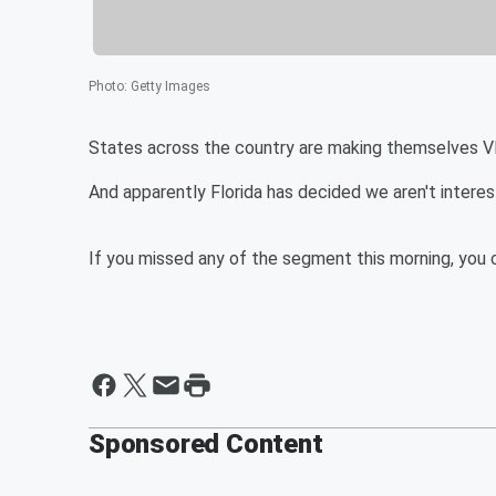
Photo
:
Getty Images
States across the country are making themselves VER
And apparently Florida has decided we aren't interes
If you missed any of the segment this morning, you c
Sponsored Content