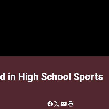
nd in High School Sports