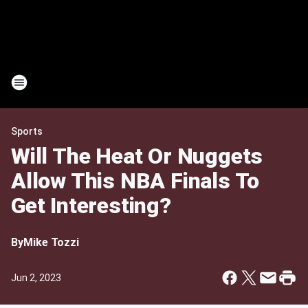
Sports
Will The Heat Or Nuggets
Allow This NBA Finals To
Get Interesting?
By
Mike Tozzi
Jun 2, 2023