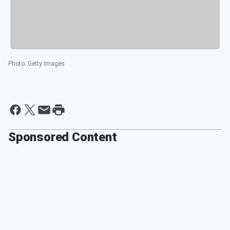
Photo
:
Getty Images
Sponsored Content