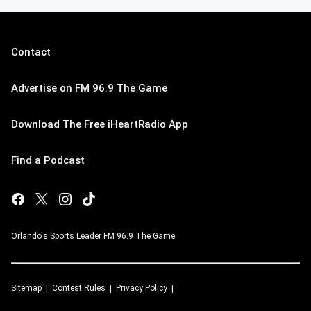
Contact
Advertise on FM 96.9 The Game
Download The Free iHeartRadio App
Find a Podcast
Orlando's Sports Leader FM 96.9 The Game
Sitemap
Contest Rules
Privacy Policy