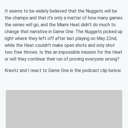
It seems to be widely believed that the Nuggets will be
the champs and that it's only a matter of how many games
the series will go, and the Miami Heat didn't do much to
change that narrative in Game One. The Nuggets picked up
right where they left off after last playing on May 22nd,
while the Heat couldn't make open shots and only shot
two free throws. Is this an impossible mission for the Heat
or will they continue their run of proving everyone wrong?
Kravitz and I react to Game One in the podcast clip below.