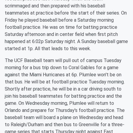
scrimmaged and then prepared with his baseball
teammates at practice before the start of their series. On
Friday he played baseball before a Saturday morning
football practice. He was on time for batting practice
Saturday afternoon and in center field when first pitch
happened at 6:02p Saturday night. A Sunday baseball game
started at 1p. All that leads to this week.
The UCF Baseball team will pull out of campus Tuesday
morning for a bus trip down to Coral Gables for a game
against the Miami Hurricanes at 6p. Plumlee won't be on
that bus. He will be at football practice Tuesday morning.
Shortly after practice, he will be in a car driving south to
join his baseball teammates for batting practice and the
game. On Wednesday morning, Plumlee will return to
Orlando and prepare for Thursday's football practice. The
baseball team will board a plane on Wednesday and head
to Raleigh/Durham and then bus to Greenville for a three-
game series that starts Thursday night against East