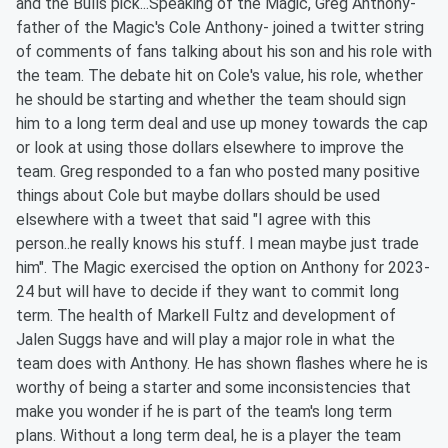
and the Bulls pick...Speaking of the Magic, Greg Anthony-
father of the Magic's Cole Anthony- joined a twitter string
of comments of fans talking about his son and his role with
the team. The debate hit on Cole's value, his role, whether
he should be starting and whether the team should sign
him to a long term deal and use up money towards the cap
or look at using those dollars elsewhere to improve the
team. Greg responded to a fan who posted many positive
things about Cole but maybe dollars should be used
elsewhere with a tweet that said "I agree with this
person..he really knows his stuff. I mean maybe just trade
him". The Magic exercised the option on Anthony for 2023-
24 but will have to decide if they want to commit long
term. The health of Markell Fultz and development of
Jalen Suggs have and will play a major role in what the
team does with Anthony. He has shown flashes where he is
worthy of being a starter and some inconsistencies that
make you wonder if he is part of the team's long term
plans. Without a long term deal, he is a player the team