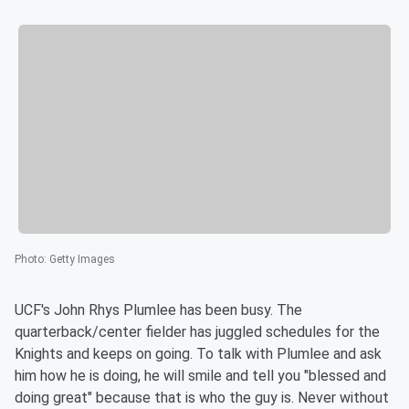
Photo
:
Getty Images
UCF's John Rhys Plumlee has been busy. The
quarterback/center fielder has juggled schedules for the
Knights and keeps on going. To talk with Plumlee and ask
him how he is doing, he will smile and tell you "blessed and
doing great" because that is who the guy is. Never without