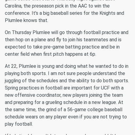
Carolina, the preseason pick in the AAC to win the
conference. It's a big baseball series for the Knights and
Plumlee knows that.
On Thursday Plumlee will go through football practice and
then hop on a plane and fly to join his teammates and is
expected to take pre-game batting practice and be in
center field when first pitch happens at 6p.
At 22, Plumlee is young and doing what he wanted to do in
playing both sports. I am not sure people understand the
juggling of the schedules and the ability to do both sports.
Spring practices in football are important for UCF with a
new offensive coordinator, new players joining the team
and preparing for a grueling schedule in a new league. At
the same time, the grind of a 56-game college baseball
schedule wears on any player even if you are not trying to
play football.