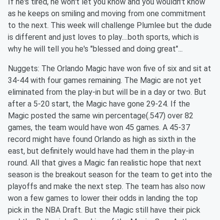
If he's tired, he won't let you know and you wouldn't know
as he keeps on smiling and moving from one commitment
to the next. This week will challenge Plumlee but the dude
is different and just loves to play....both sports, which is
why he will tell you he's "blessed and doing great"...
Nuggets: The Orlando Magic have won five of six and sit at
34-44 with four games remaining. The Magic are not yet
eliminated from the play-in but will be in a day or two. But
after a 5-20 start, the Magic have gone 29-24. If the
Magic posted the same win percentage(.547) over 82
games, the team would have won 45 games. A 45-37
record might have found Orlando as high as sixth in the
east, but definitely would have had them in the play-in
round. All that gives a Magic fan realistic hope that next
season is the breakout season for the team to get into the
playoffs and make the next step. The team has also now
won a few games to lower their odds in landing the top
pick in the NBA Draft. But the Magic still have their pick