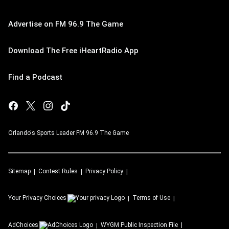
Advertise on FM 96.9 The Game
Download The Free iHeartRadio App
Find a Podcast
Orlando's Sports Leader FM 96.9 The Game
Sitemap
Contest Rules
Privacy Policy
Your Privacy Choices
Terms of Use
AdChoices
WYGM
Public Inspection File