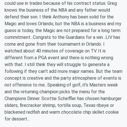
could use in trades because of his contract status. Greg
knows the business of the NBA and any father would
defend their son. I think Anthony has been solid for the
Magic and loves Orlando, but the NBA is a business and my
guess is today, the Magic are not prepared for a long term
commitment...Congrats to the Guardians for a win...LIV has
come and gone from their tournament in Orlando. I
watched about 40 minutes of coverage on TV. It is
different from a PGA event and there is nothing wrong
with that. I still think they will struggle to generate a
following if they can't add more major names. But the team
concept is creative and the party atmosphere of events is
not offensive to me...Speaking of golf, it's Masters week
and the returning champion picks the menu for the
Champions Dinner. Scottie Scheffler has chosen hamburger
sliders, firecracker shrimp, tortilla soup, Texas ribeye or
blackened redfish and warm chocolate chip skillet cookie
for dessert...