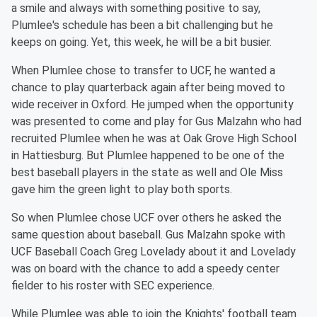
a smile and always with something positive to say,
Plumlee's schedule has been a bit challenging but he
keeps on going. Yet, this week, he will be a bit busier.
When Plumlee chose to transfer to UCF, he wanted a
chance to play quarterback again after being moved to
wide receiver in Oxford. He jumped when the opportunity
was presented to come and play for Gus Malzahn who had
recruited Plumlee when he was at Oak Grove High School
in Hattiesburg. But Plumlee happened to be one of the
best baseball players in the state as well and Ole Miss
gave him the green light to play both sports.
So when Plumlee chose UCF over others he asked the
same question about baseball. Gus Malzahn spoke with
UCF Baseball Coach Greg Lovelady about it and Lovelady
was on board with the chance to add a speedy center
fielder to his roster with SEC experience.
While Plumlee was able to join the Knights' football team