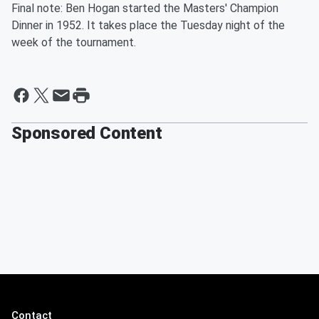
Final note: Ben Hogan started the Masters' Champion
Dinner in 1952. It takes place the Tuesday night of the
week of the tournament.
Sponsored Content
Contact