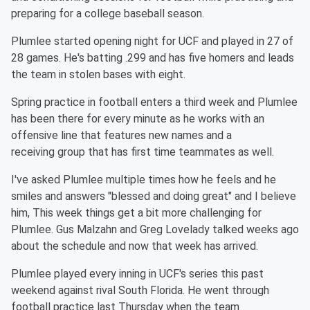
preparing for a college baseball season.
Plumlee started opening night for UCF and played in 27 of
28 games. He's batting .299 and has five homers and leads
the team in stolen bases with eight.
Spring practice in football enters a third week and Plumlee
has been there for every minute as he works with an
offensive line that features new names and a
receiving group that has first time teammates as well.
I've asked Plumlee multiple times how he feels and he
smiles and answers "blessed and doing great" and I believe
him, This week things get a bit more challenging for
Plumlee. Gus Malzahn and Greg Lovelady talked weeks ago
about the schedule and now that week has arrived.
Plumlee played every inning in UCF's series this past
weekend against rival South Florida. He went through
football practice last Thursday when the team