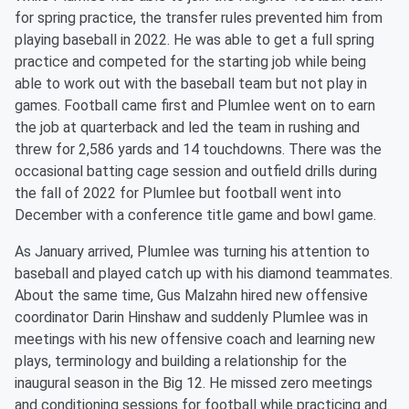
for spring practice, the transfer rules prevented him from
playing baseball in 2022. He was able to get a full spring
practice and competed for the starting job while being
able to work out with the baseball team but not play in
games. Football came first and Plumlee went on to earn
the job at quarterback and led the team in rushing and
threw for 2,586 yards and 14 touchdowns. There was the
occasional batting cage session and outfield drills during
the fall of 2022 for Plumlee but football went into
December with a conference title game and bowl game.
As January arrived, Plumlee was turning his attention to
baseball and played catch up with his diamond teammates.
About the same time, Gus Malzahn hired new offensive
coordinator Darin Hinshaw and suddenly Plumlee was in
meetings with his new offensive coach and learning new
plays, terminology and building a relationship for the
inaugural season in the Big 12. He missed zero meetings
and conditioning sessions for football while practicing and