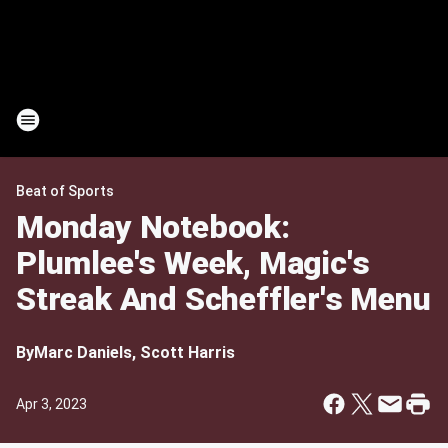
Beat of Sports
Monday Notebook:
Plumlee's Week, Magic's
Streak And Scheffler's Menu
By
Marc Daniels, Scott Harris
Apr 3, 2023