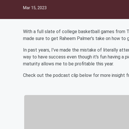
Mar 15, 2023
With a full slate of college basketball games from 
made sure to get Raheem Palmer's take on how to 
In past years, I've made the mistake of literally att
way to have success even though it's fun having a 
maturity allows me to be profitable this year.
Check out the podcast clip below for more insight 