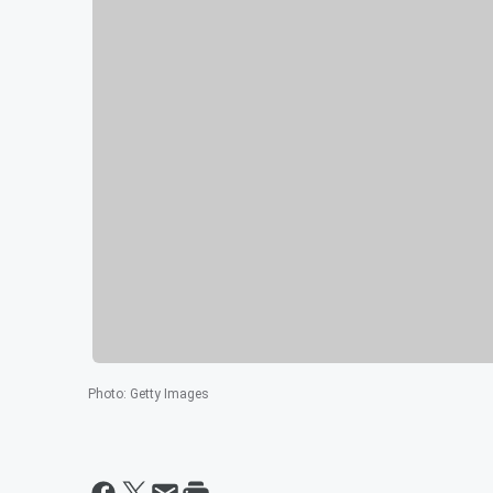
Photo
:
Getty Images