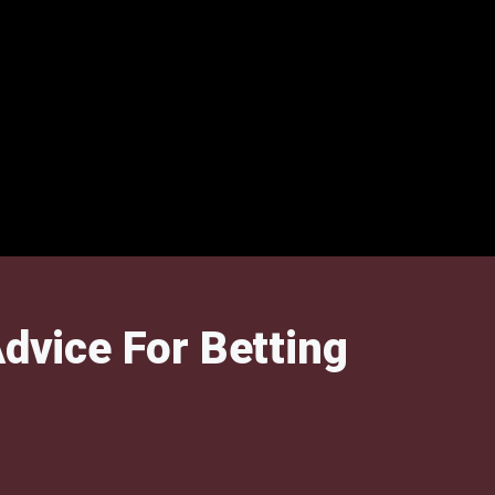
dvice For Betting