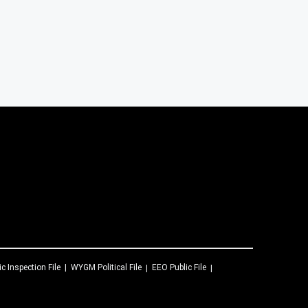
ic Inspection File
WYGM
Political File
EEO Public File