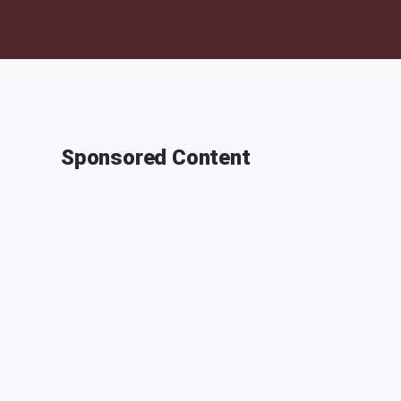
Sponsored Content