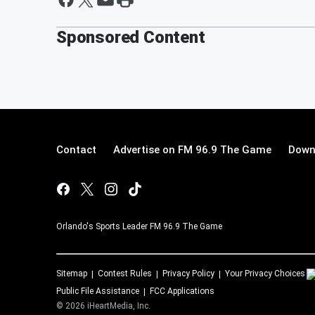
Sponsored Content
Contact
Advertise on FM 96.9 The Game
Down
Orlando's Sports Leader FM 96.9 The Game
Sitemap
Contest Rules
Privacy Policy
Your Privacy Choices
Public File Assistance
FCC Applications
©
2026
iHeartMedia, Inc.