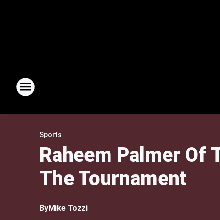
Sports
Raheem Palmer Of T
The Tournament
By
Mike Tozzi