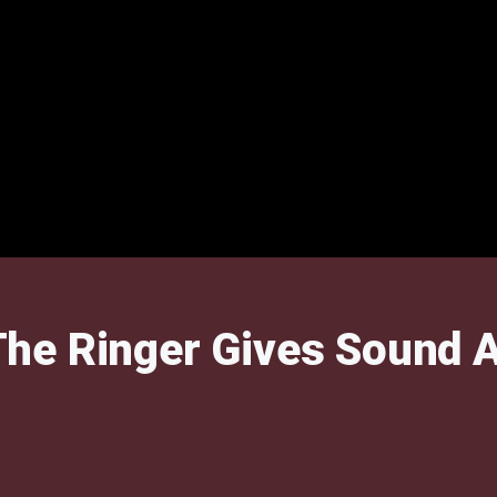
he Ringer Gives Sound A