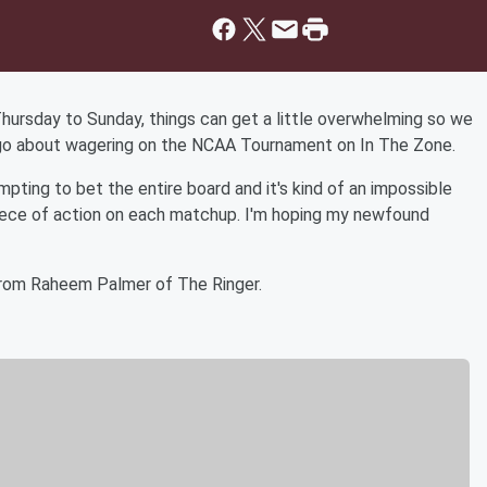
Thursday to Sunday, things can get a little overwhelming so we
go about wagering on the NCAA Tournament on In The Zone.
empting to bet the entire board and it's kind of an impossible
piece of action on each matchup. I'm hoping my newfound
from Raheem Palmer of The Ringer.