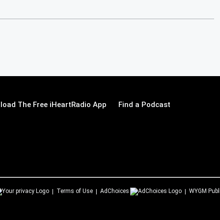
load The Free iHeartRadio App
Find a Podcast
Terms of Use
AdChoices
WYGM
Publ