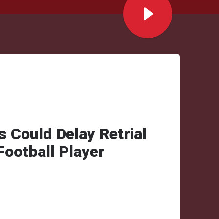
s Could Delay Retrial
ootball Player