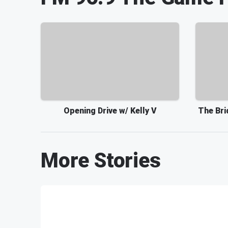
Opening Drive w/ Kelly V
The Bri
More Stories