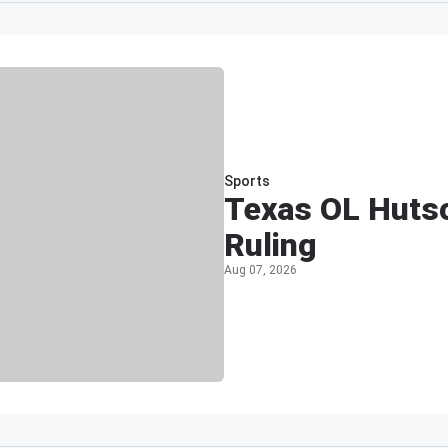
Sports
Texas OL Hutso
Ruling
Aug 07, 2026