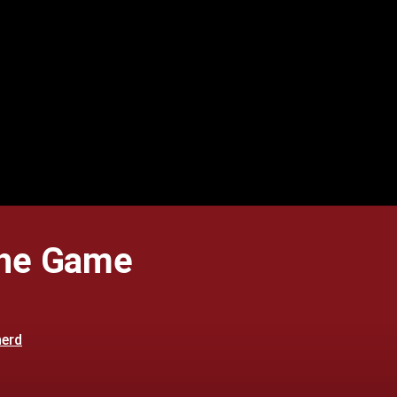
The Game
herd