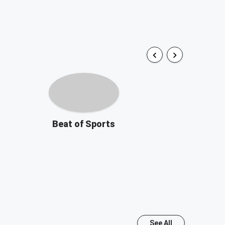
Beat of Sports
See All