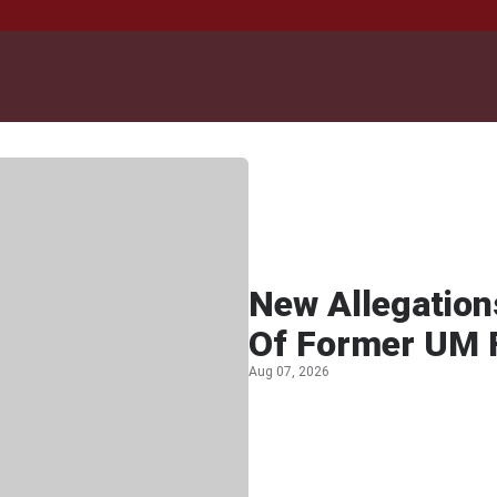
New Allegation
Of Former UM F
Aug 07, 2026