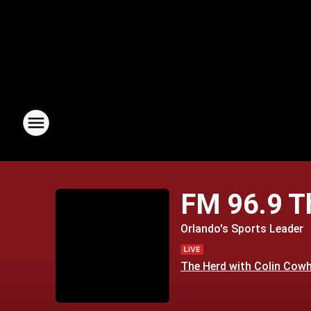
FM 96.9 
Orlando's Sports Leader
The Herd with Colin Cow