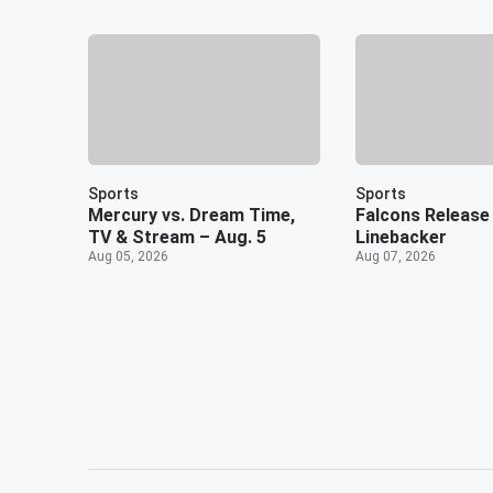
Sports
Sports
Mercury vs. Dream Time,
Falcons Release 
TV & Stream – Aug. 5
Linebacker
Aug 05, 2026
Aug 07, 2026