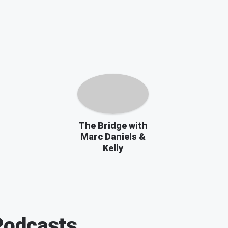
The Bridge with
Marc Daniels &
Kelly
odcasts