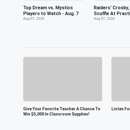
Top Dream vs. Mystics
Raiders' Crosby,
Players to Watch - Aug. 7
Scuffle At Pract
Aug 07, 2026
Aug 07, 2026
Give Your Favorite Teacher A Chance To
Listen Fo
Win $5,000 In Classroom Supplies!