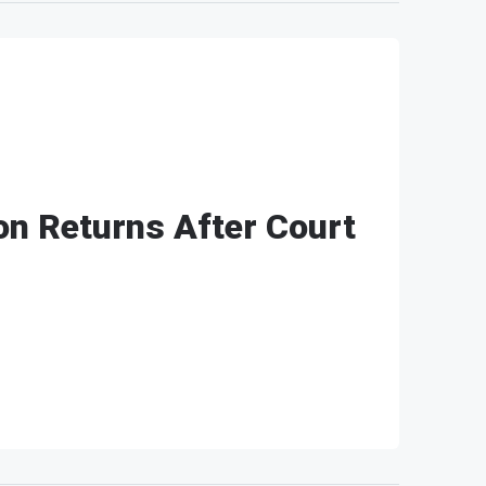
n Returns After Court