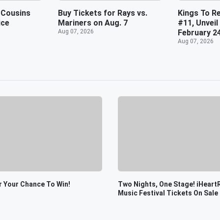
 Cousins
Buy Tickets for Rays vs.
Kings To Re
ice
Mariners on Aug. 7
#11, Unveil
Aug 07, 2026
February 2
Aug 07, 2026
r Your Chance To Win!
Two Nights, One Stage! iHeart
Music Festival Tickets On Sale