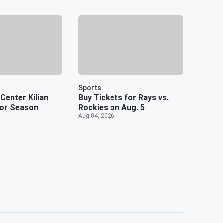
Sports
Center Kilian
Buy Tickets for Rays vs.
or Season
Rockies on Aug. 5
Aug 04, 2026