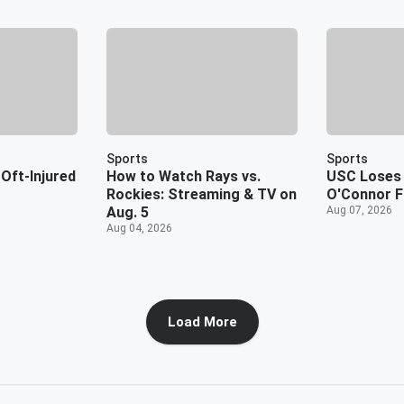
Sports
Sports
Oft-Injured
How to Watch Rays vs.
USC Loses 
Rockies: Streaming & TV on
O'Connor F
Aug. 5
Aug 07, 2026
Aug 04, 2026
Load More