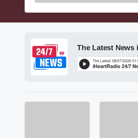
The Latest News 