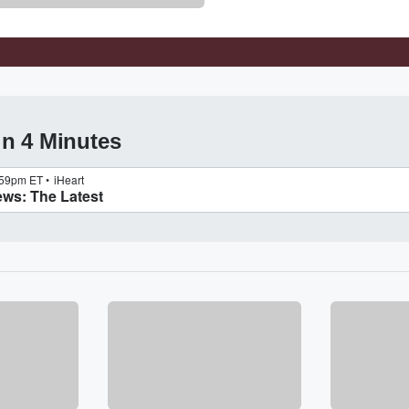
in 4 Minutes