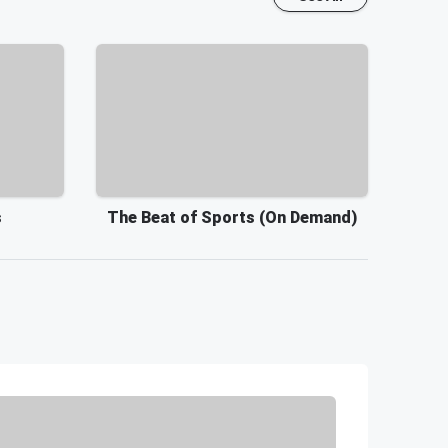
s
The Beat of Sports (On Demand)