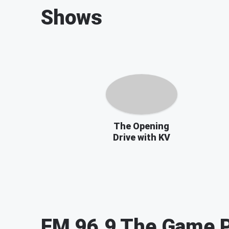
Shows
The Opening
Drive with KV
FM 96.9 The Game
P