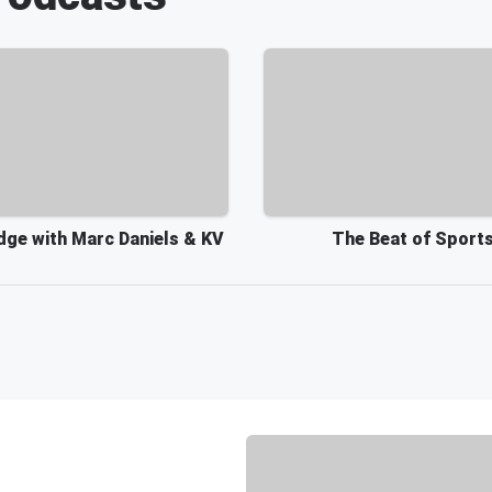
dge with Marc Daniels & KV
The Beat of Sport