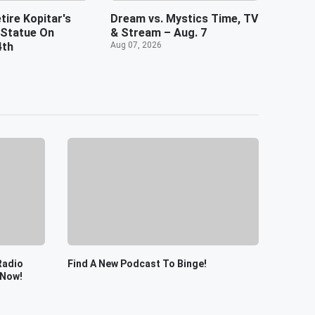
tire Kopitar's
Dream vs. Mystics Time, TV
 Statue On
& Stream – Aug. 7
4th
Aug 07, 2026
Radio
Find A New Podcast To Binge!
 Now!