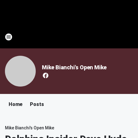
Mike Bianchi's Open Mike
Home
Posts
Mike Bianchi's Open Mike