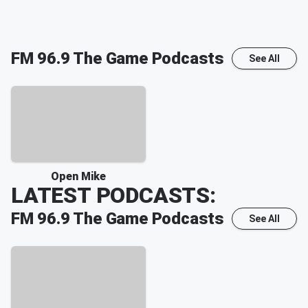
FM 96.9 The Game
Podcasts
See All
Open Mike
LATEST PODCASTS:
FM 96.9 The Game
Podcasts
See All