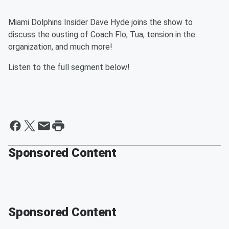
Miami Dolphins Insider Dave Hyde joins the show to
discuss the ousting of Coach Flo, Tua, tension in the
organization, and much more!
Listen to the full segment below!
Sponsored Content
Sponsored Content