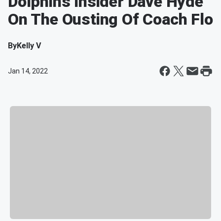
Dolphins Insider Dave Hyde
On The Ousting Of Coach Flo
By
Kelly V
Jan 14, 2022