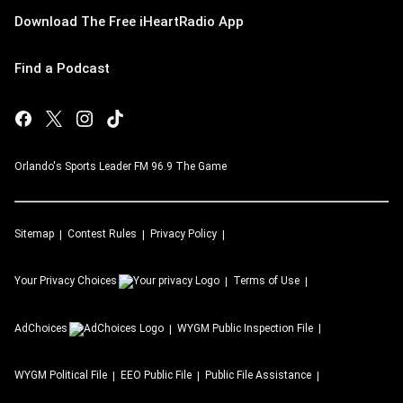
Download The Free iHeartRadio App
Find a Podcast
Orlando's Sports Leader FM 96.9 The Game
Sitemap
Contest Rules
Privacy Policy
Your Privacy Choices
Terms of Use
AdChoices
WYGM
Public Inspection File
WYGM
Political File
EEO Public File
Public File Assistance