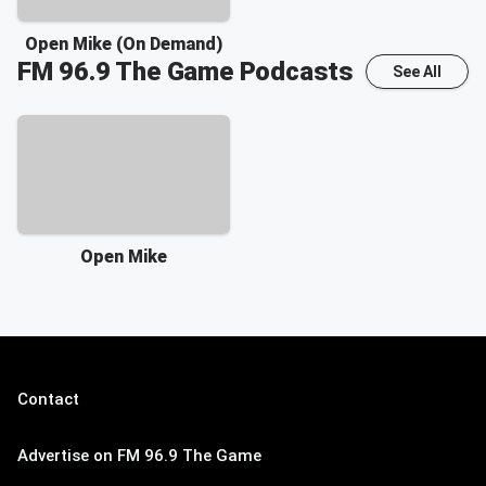
Open Mike (On Demand)
FM 96.9 The Game
Podcasts
See All
Open Mike
Contact
Advertise on FM 96.9 The Game