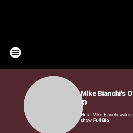
Mike Bianchi's 
Host Mike Bianchi wakes u
show
Full Bio