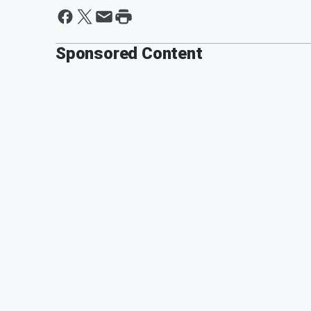
Sponsored Content