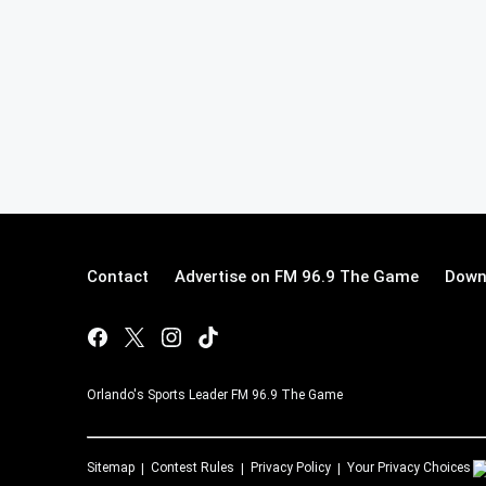
Contact
Advertise on FM 96.9 The Game
Down
Orlando's Sports Leader FM 96.9 The Game
Sitemap
Contest Rules
Privacy Policy
Your Privacy Choices