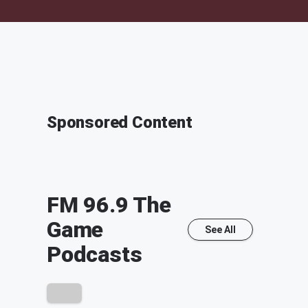
Sponsored Content
FM 96.9 The
Game
See All
Podcasts