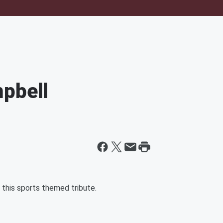
mpbell
this sports themed tribute.