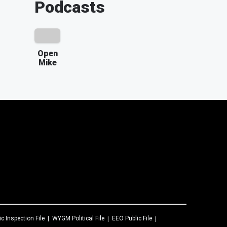
Podcasts
Open
Mike
ic Inspection File
WYGM
Political File
EEO Public File