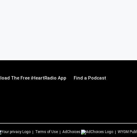
load The Free iHeartRadio App
Find a Podcast
Terms of Use
AdChoices
WYGM
Publ