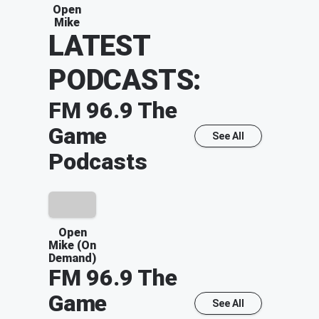
Open
Mike
LATEST
PODCASTS:
FM 96.9 The
Game
See All
Podcasts
Open
Mike (On
Demand)
FM 96.9 The
Game
See All