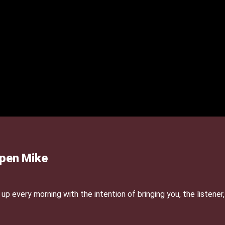
Open Mike
p every morning with the intention of bringing you, the listener