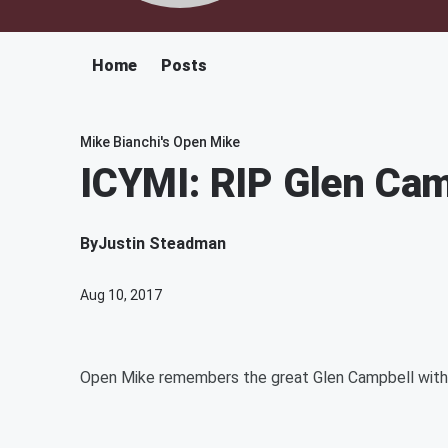
Home
Posts
Mike Bianchi's Open Mike
ICYMI: RIP Glen Ca
By
Justin Steadman
Aug 10, 2017
Open Mike remembers the great Glen Campbell with 