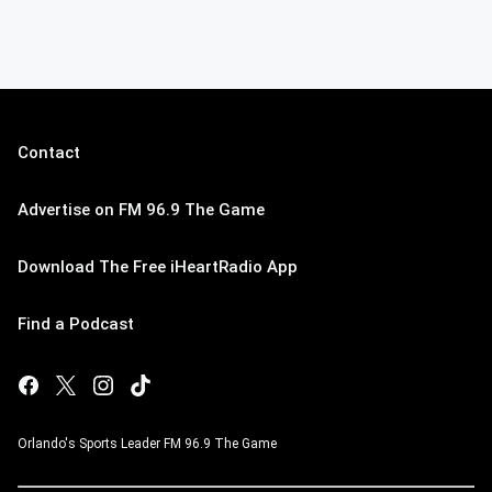
Contact
Advertise on FM 96.9 The Game
Download The Free iHeartRadio App
Find a Podcast
Orlando's Sports Leader FM 96.9 The Game