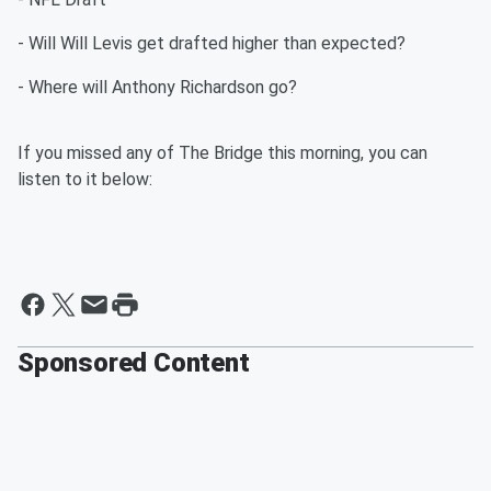
- Will Will Levis get drafted higher than expected?
- Where will Anthony Richardson go?
If you missed any of The Bridge this morning, you can
listen to it below:
Sponsored Content