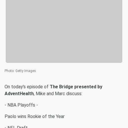
Photo
:
Getty Images
On today's episode of
The Bridge presented by
AdventHealth
, Mike and Marc discuss:
- NBA Playoffs -
Paolo wins Rookie of the Year
- NFL Draft