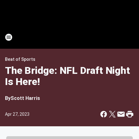
Beat of Sports
The Bridge: NFL Draft Night
Is Here!
By
Scott Harris
Apr 27, 2023