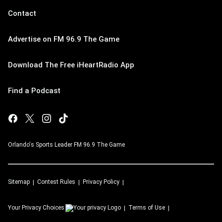
Contact
Advertise on FM 96.9 The Game
Download The Free iHeartRadio App
Find a Podcast
Orlando's Sports Leader FM 96.9 The Game
Sitemap
Contest Rules
Privacy Policy
Your Privacy Choices
Terms of Use