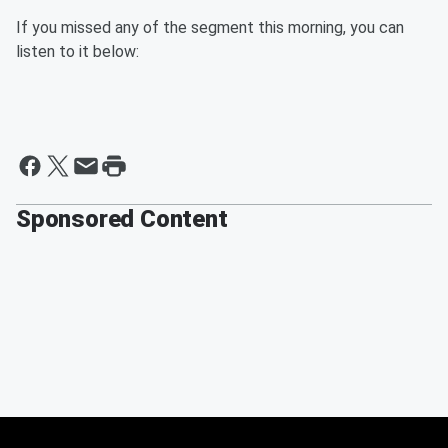
If you missed any of the segment this morning, you can
listen to it below:
Sponsored Content