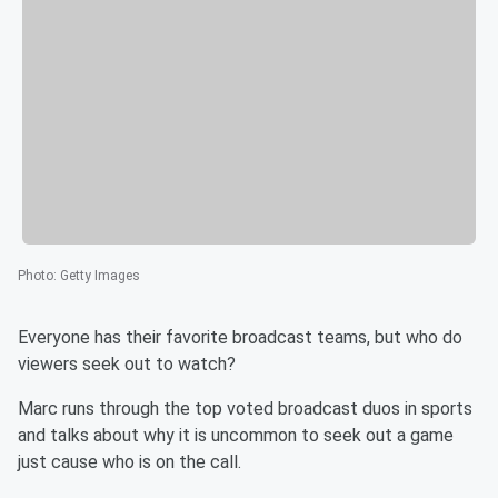
Photo
:
Getty Images
Everyone has their favorite broadcast teams, but who do
viewers seek out to watch?
Marc runs through the top voted broadcast duos in sports
and talks about why it is uncommon to seek out a game
just cause who is on the call.