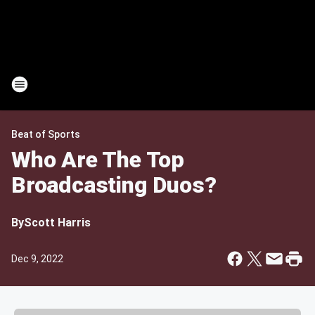
Beat of Sports
Who Are The Top
Broadcasting Duos?
By
Scott Harris
Dec 9, 2022