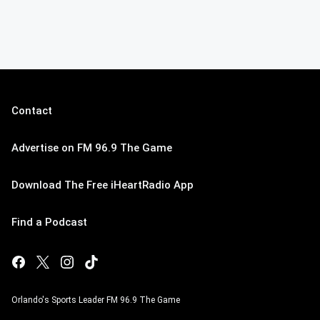
Contact
Advertise on FM 96.9 The Game
Download The Free iHeartRadio App
Find a Podcast
Orlando's Sports Leader FM 96.9 The Game