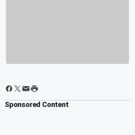
Sponsored Content