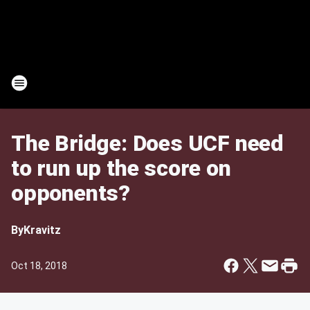
The Bridge: Does UCF need
to run up the score on
opponents?
By
Kravitz
Oct 18, 2018