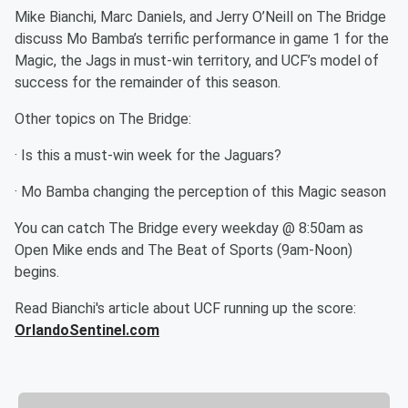
Mike Bianchi, Marc Daniels, and Jerry O’Neill on The Bridge
discuss Mo Bamba’s terrific performance in game 1 for the
Magic, the Jags in must-win territory, and UCF’s model of
success for the remainder of this season.
Other topics on The Bridge:
· Is this a must-win week for the Jaguars?
· Mo Bamba changing the perception of this Magic season
You can catch The Bridge every weekday @ 8:50am as
Open Mike ends and The Beat of Sports (9am-Noon)
begins.
Read Bianchi's article about UCF running up the score:
OrlandoSentinel.com