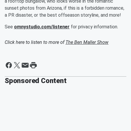
a rooftop bungalow, who looks worse in the romantic
sunset photos from Arizona, if this is a forbidden romance,
a PR disaster, or the best offseason storyline, and more!
See
omnystudio.com/listener
for privacy information.
Click here to listen to more of
The Ben Maller Show
Sponsored Content