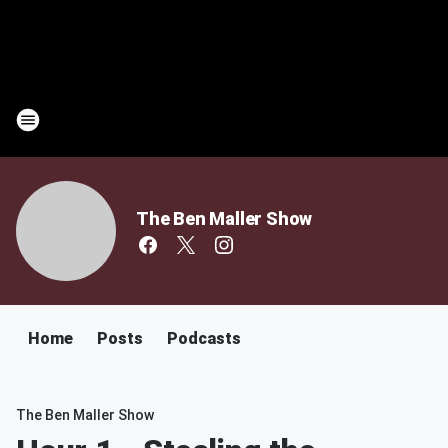
The Ben Maller Show
Home
Posts
Podcasts
The Ben Maller Show