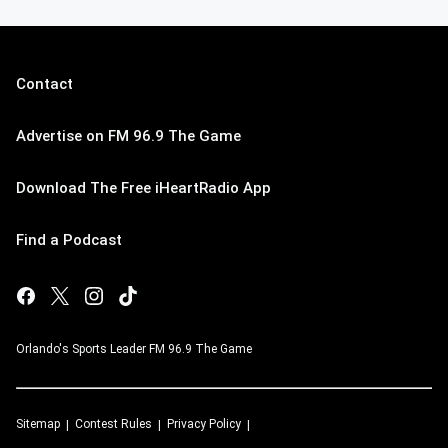
Contact
Advertise on FM 96.9 The Game
Download The Free iHeartRadio App
Find a Podcast
Orlando's Sports Leader FM 96.9 The Game
Sitemap
Contest Rules
Privacy Policy