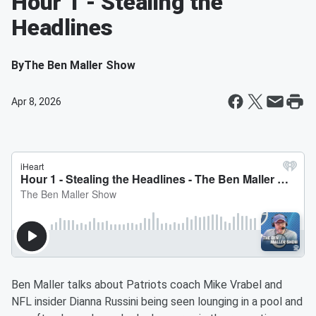
Hour 1 - Stealing the
Headlines
By
The Ben Maller Show
Apr 8, 2026
Ben Maller talks about Patriots coach Mike Vrabel and
NFL insider Dianna Russini being seen lounging in a pool and