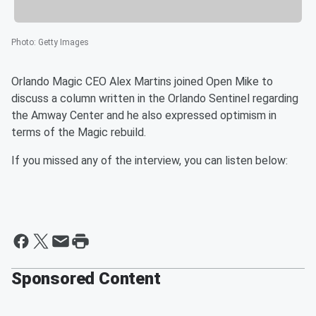
Photo
:
Getty Images
Orlando Magic CEO Alex Martins joined Open Mike to
discuss a column written in the Orlando Sentinel regarding
the Amway Center and he also expressed optimism in
terms of the Magic rebuild.
If you missed any of the interview, you can listen below:
Sponsored Content