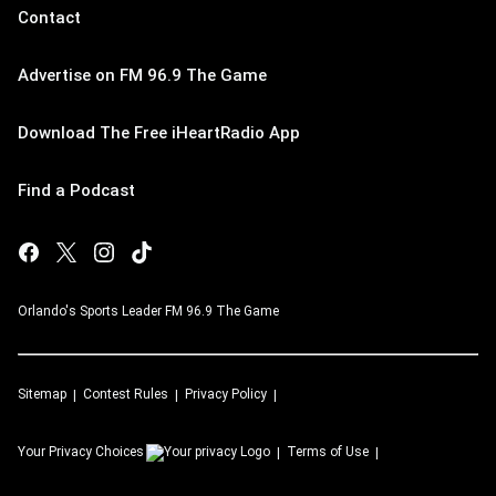
Contact
Advertise on FM 96.9 The Game
Download The Free iHeartRadio App
Find a Podcast
Orlando's Sports Leader FM 96.9 The Game
Sitemap
Contest Rules
Privacy Policy
Your Privacy Choices
Terms of Use