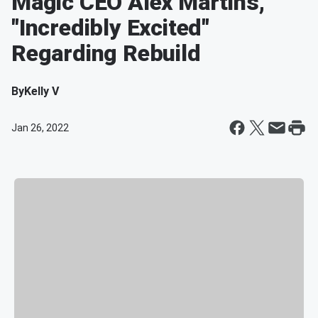
Magic CEO Alex Martins,
"Incredibly Excited"
Regarding Rebuild
By
Kelly V
Jan 26, 2022