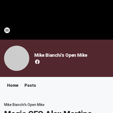
Mike Bianchi's Open Mike
Home
Posts
Mike Bianchi's Open Mike