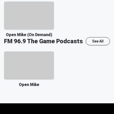
Open Mike (On Demand)
FM 96.9 The Game
Podcasts
See All
Open Mike