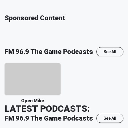
Sponsored Content
FM 96.9 The Game
Podcasts
See All
Open Mike
LATEST PODCASTS:
FM 96.9 The Game
Podcasts
See All