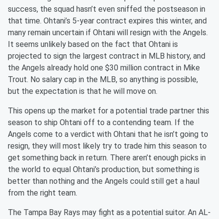
success, the squad hasn’t even sniffed the postseason in
that time. Ohtani’s 5-year contract expires this winter, and
many remain uncertain if Ohtani will resign with the Angels.
It seems unlikely based on the fact that Ohtani is
projected to sign the largest contract in MLB history, and
the Angels already hold one $30 million contract in Mike
Trout. No salary cap in the MLB, so anything is possible,
but the expectation is that he will move on.
This opens up the market for a potential trade partner this
season to ship Ohtani off to a contending team. If the
Angels come to a verdict with Ohtani that he isn’t going to
resign, they will most likely try to trade him this season to
get something back in return. There aren’t enough picks in
the world to equal Ohtani’s production, but something is
better than nothing and the Angels could still get a haul
from the right team.
The Tampa Bay Rays may fight as a potential suitor. An AL-