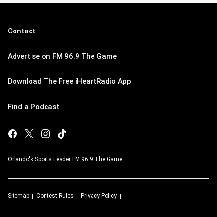
Contact
Advertise on FM 96.9 The Game
Download The Free iHeartRadio App
Find a Podcast
Orlando's Sports Leader FM 96.9 The Game
Sitemap
Contest Rules
Privacy Policy