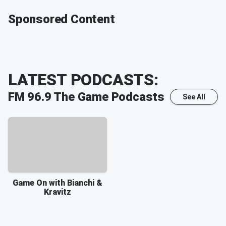
Sponsored Content
LATEST PODCASTS:
FM 96.9 The Game
Podcasts
See All
Game On with Bianchi &
Kravitz