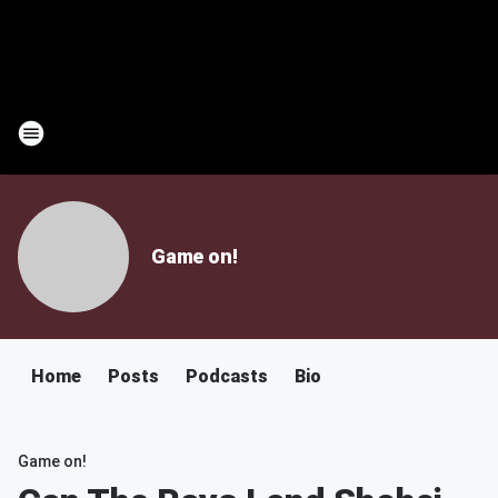
Game on!
Home
Posts
Podcasts
Bio
Game on!