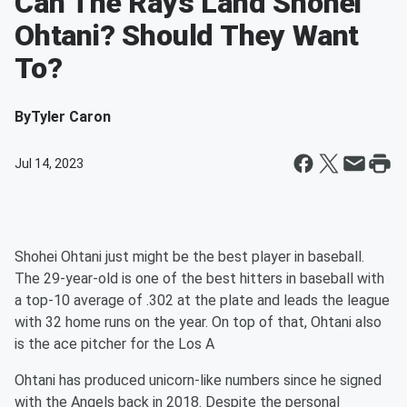
Can The Rays Land Shohei
Ohtani? Should They Want
To?
By
Tyler Caron
Jul 14, 2023
Shohei Ohtani just might be the best player in baseball.
The 29-year-old is one of the best hitters in baseball with
a top-10 average of .302 at the plate and leads the league
with 32 home runs on the year. On top of that, Ohtani also
is the ace pitcher for the Los A
Ohtani has produced unicorn-like numbers since he signed
with the Angels back in 2018. Despite the personal