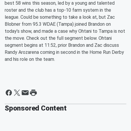
best 58 wins this season, led by a young and talented
roster and the club has a top-10 farm system in the
league. Could be something to take a look at, but Zac
Blobner from 95.3 WDAE (Tampa) joined Brandon on
today’s show, and made a case why Ohtani to Tampa is not
the move. Check out the full segment below. Ohtani
segment begins at 11:52, prior Brandon and Zac discuss
Randy Arozarena coming in second in the Home Run Derby
and his role on the team.
Sponsored Content