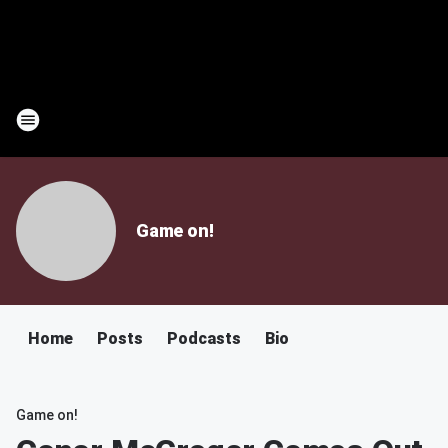
Game on!
Home
Posts
Podcasts
Bio
Game on!