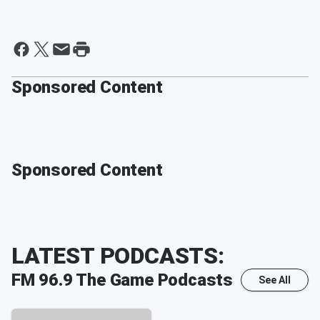
Sponsored Content
Sponsored Content
LATEST PODCASTS:
FM 96.9 The Game
Podcasts
See All