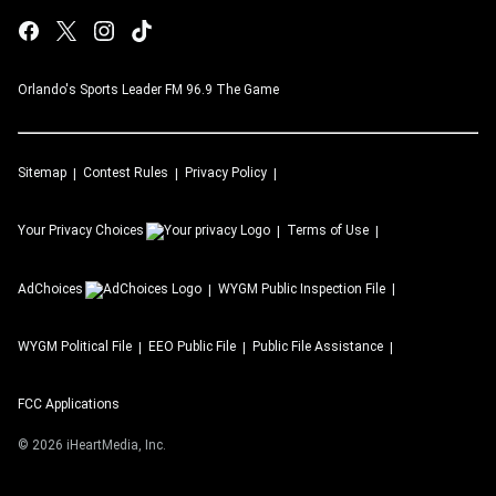
Orlando's Sports Leader FM 96.9 The Game
Sitemap
Contest Rules
Privacy Policy
Your Privacy Choices
Terms of Use
AdChoices
WYGM
Public Inspection File
WYGM
Political File
EEO Public File
Public File Assistance
FCC Applications
©
2026
iHeartMedia, Inc.