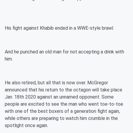
His fight against Khabib ended in a WWE-style brawl.
And he punched an old man for not accepting a drink with
him.
He also retired, but all that is now over. McGregor
announced that his return to the octagon will take place
Jan. 18th 2020 against an unnamed opponent. Some
people are excited to see the man who went toe-to-toe
with one of the best boxers of a generation fight again,
while others are preparing to watch him crumble in the
spotlight once again.