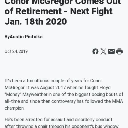
Conor McGregor Comes Out
of Retirement - Next Fight
Jan. 18th 2020
By
Austin Pistulka
Oct 24, 2019
It's been a tumultuous couple of years for Conor
McGregor. It was August 2017 when he fought Floyd
"Money" Mayweather in one of the biggest boxing bouts of
all-time and since then controversy has followed the MMA
champion.
He's been arrested for assault and disorderly conduct
after throwing a chair through his opponent's bus window.