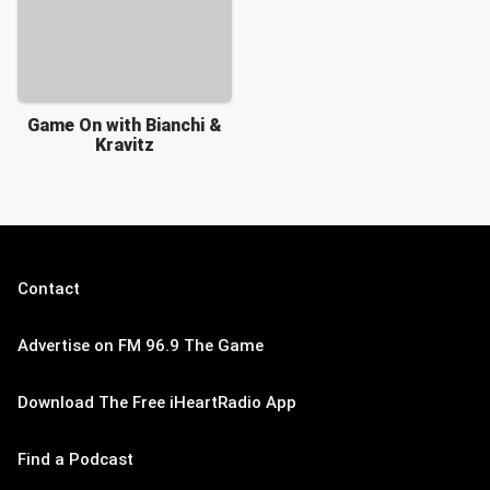
Game On with Bianchi &
Kravitz
Contact
Advertise on FM 96.9 The Game
Download The Free iHeartRadio App
Find a Podcast