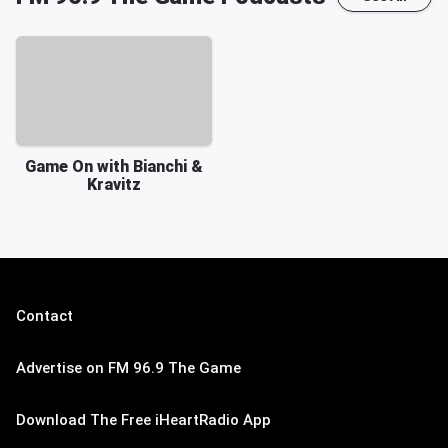
Game On with Bianchi &
Kravitz
Contact
Advertise on FM 96.9 The Game
Download The Free iHeartRadio App