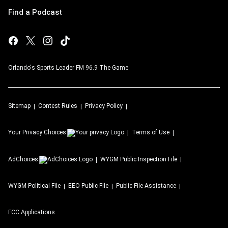
Find a Podcast
Orlando's Sports Leader FM 96.9 The Game
Sitemap
Contest Rules
Privacy Policy
Your Privacy Choices
Terms of Use
AdChoices
WYGM
Public Inspection File
WYGM
Political File
EEO Public File
Public File Assistance
FCC Applications