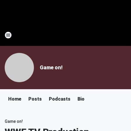
Game on!
Home
Posts
Podcasts
Bio
Game on!