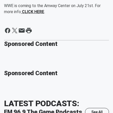
WWE is coming to the Amway Center on July 21st. For
more info
CLICK HERE
.
Sponsored Content
Sponsored Content
LATEST PODCASTS:
FM 96.9 The Game
Podcasts
See All