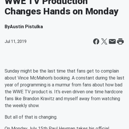
WWE TV Production
Changes Hands on Monday
By
Austin Pistulka
Jul 11, 2019
Sunday might be the last time that fans get to complain
about Vince McMahon's booking. A constant during the last
year of programming is a murmur from fans about how bad
the WWE TV product is. It's even driven one time hardcore
fans like Brandon Kravitz and myself away from watching
the weekly show.
But all of that is changing.
On Monday July 15th Paul Heyman takes his official