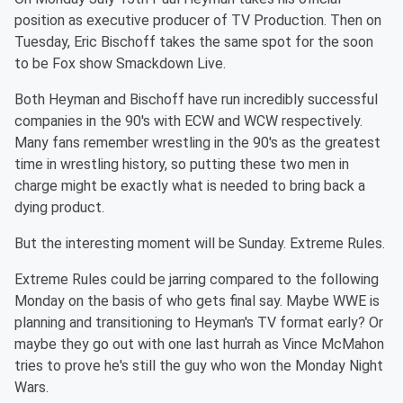
position as executive producer of TV Production. Then on
Tuesday, Eric Bischoff takes the same spot for the soon
to be Fox show Smackdown Live.
Both Heyman and Bischoff have run incredibly successful
companies in the 90's with ECW and WCW respectively.
Many fans remember wrestling in the 90's as the greatest
time in wrestling history, so putting these two men in
charge might be exactly what is needed to bring back a
dying product.
But the interesting moment will be Sunday. Extreme Rules.
Extreme Rules could be jarring compared to the following
Monday on the basis of who gets final say. Maybe WWE is
planning and transitioning to Heyman's TV format early? Or
maybe they go out with one last hurrah as Vince McMahon
tries to prove he's still the guy who won the Monday Night
Wars.