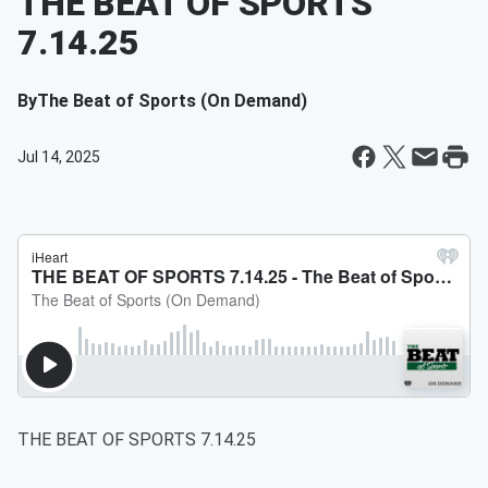
THE BEAT OF SPORTS
7.14.25
By
The Beat of Sports (On Demand)
Jul 14, 2025
THE BEAT OF SPORTS 7.14.25