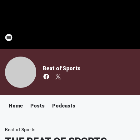
Beat of Sports
Home
Posts
Podcasts
Beat of Sports