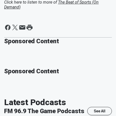
Click here to listen to more of
The Beat of Sports (On
Demand)
Sponsored Content
Sponsored Content
Latest Podcasts
FM 96.9 The Game
Podcasts
See All