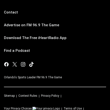
Contact
Advertise on FM 96.9 The Game
Download The Free iHeartRadio App
Find a Podcast
Orlando's Sports Leader FM 96.9 The Game
Sitemap
Contest Rules
Privacy Policy
Your Privacy Choices
Terms of Use