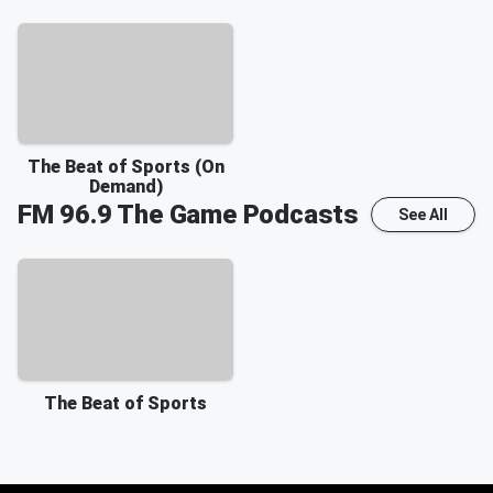
The Beat of Sports (On
Demand)
FM 96.9 The Game
Podcasts
See All
The Beat of Sports