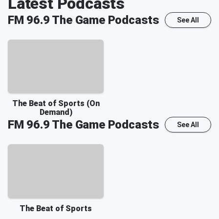
Latest Podcasts
FM 96.9 The Game
Podcasts
See All
The Beat of Sports (On
Demand)
FM 96.9 The Game
Podcasts
See All
The Beat of Sports