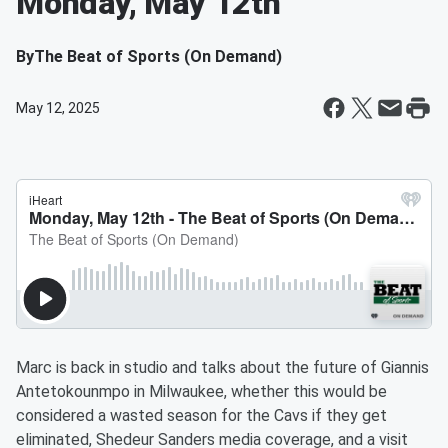
Monday, May 12th
By
The Beat of Sports (On Demand)
May 12, 2025
Marc is back in studio and talks about the future of Giannis
Antetokounmpo in Milwaukee, whether this would be
considered a wasted season for the Cavs if they get
eliminated, Shedeur Sanders media coverage, and a visit