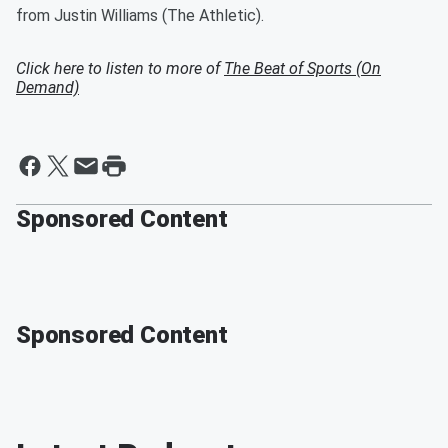
from Justin Williams (The Athletic).
Click here to listen to more of
The Beat of Sports (On
Demand)
Sponsored Content
Sponsored Content