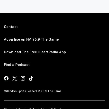
Contact
Advertise on FM 96.9 The Game
Download The Free iHeartRadio App
Find a Podcast
Orlando's Sports Leader FM 96.9 The Game