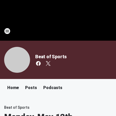
Beat of Sports
Home
Posts
Podcasts
Beat of Sports