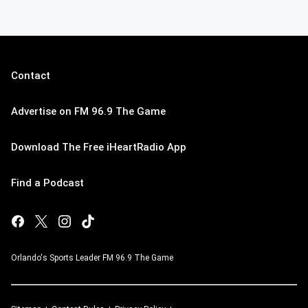
Contact
Advertise on FM 96.9 The Game
Download The Free iHeartRadio App
Find a Podcast
Orlando's Sports Leader FM 96.9 The Game