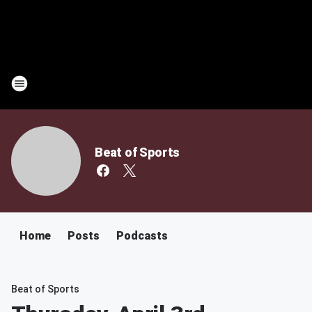
Beat of Sports
Home
Posts
Podcasts
Beat of Sports