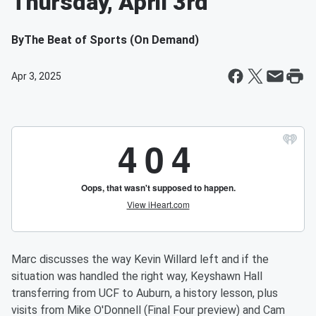
Thursday, April 3rd
By
The Beat of Sports (On Demand)
Apr 3, 2025
Marc discusses the way Kevin Willard left and if the
situation was handled the right way, Keyshawn Hall
transferring from UCF to Auburn, a history lesson, plus
visits from Mike O'Donnell (Final Four preview) and Cam