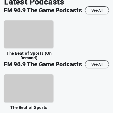
Latest Podcasts
FM 96.9 The Game
Podcasts
See All
The Beat of Sports (On
Demand)
FM 96.9 The Game
Podcasts
See All
The Beat of Sports