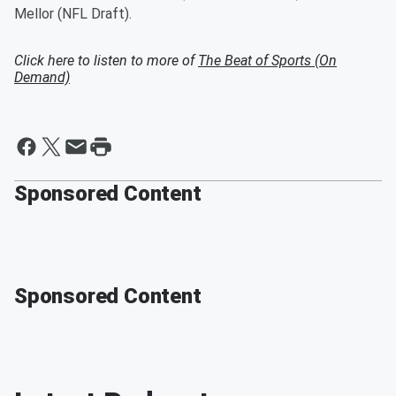
Mellor (NFL Draft).
Click here to listen to more of
The Beat of Sports (On
Demand)
Sponsored Content
Sponsored Content