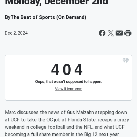
Monday, December 2nd
By
The Beat of Sports (On Demand)
Dec 2, 2024
Marc discusses the news of Gus Malzahn stepping down
at UCF to take the OC job at Florida State, recaps a crazy
weekend in college football and the NFL, and what UCF
becoming a full share member in the Big 12 next year