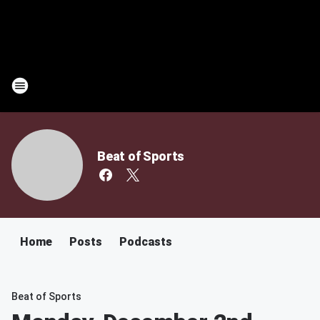
Beat of Sports
Home
Posts
Podcasts
Beat of Sports