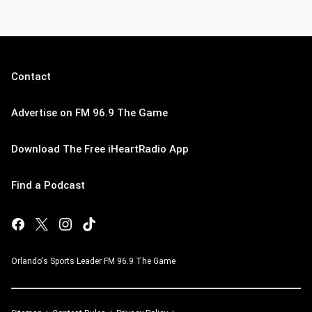
Contact
Advertise on FM 96.9 The Game
Download The Free iHeartRadio App
Find a Podcast
Orlando's Sports Leader FM 96.9 The Game