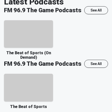
Latest Podcasts
FM 96.9 The Game
Podcasts
See All
The Beat of Sports (On
Demand)
FM 96.9 The Game
Podcasts
See All
The Beat of Sports