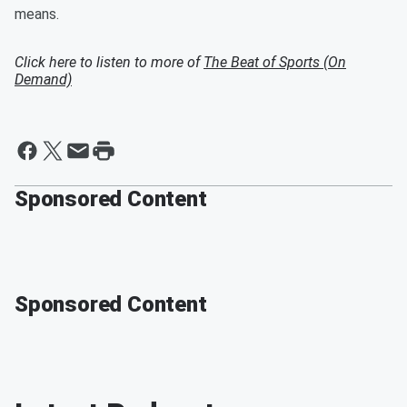
means.
Click here to listen to more of
The Beat of Sports (On
Demand)
Sponsored Content
Sponsored Content