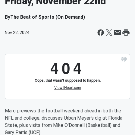
Friday, November 22nd
By
The Beat of Sports (On Demand)
Nov 22, 2024
Marc previews the football weekend ahead in both the
NFL and college, discusses Urban Meyer's dig at Florida
State, plus visits from Mike O'Donnell (Basketball) and
Gary Parris (UCF).