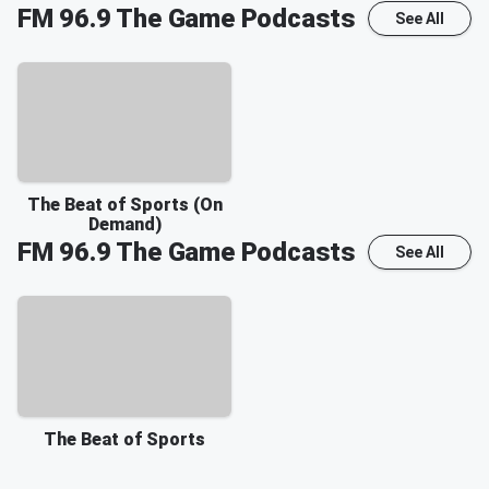
FM 96.9 The Game
Podcasts
See All
The Beat of Sports (On
Demand)
FM 96.9 The Game
Podcasts
See All
The Beat of Sports