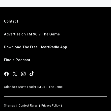
Contact
Advertise on FM 96.9 The Game
Download The Free iHeartRadio App
Find a Podcast
Orlando's Sports Leader FM 96.9 The Game
Sitemap
Contest Rules
Privacy Policy