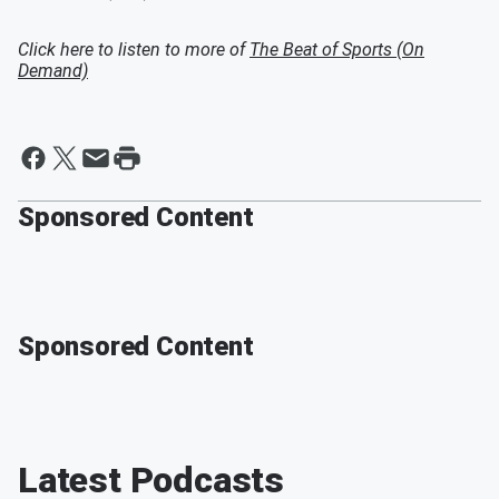
Click here to listen to more of
The Beat of Sports (On
Demand)
Sponsored Content
Sponsored Content
Latest Podcasts