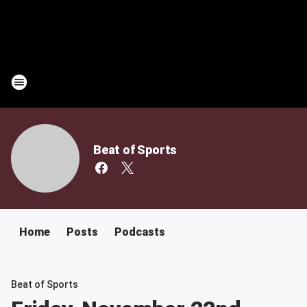
Beat of Sports
Home
Posts
Podcasts
Beat of Sports