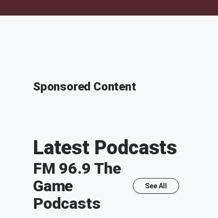
Sponsored Content
Latest Podcasts
FM 96.9 The
Game
See All
Podcasts