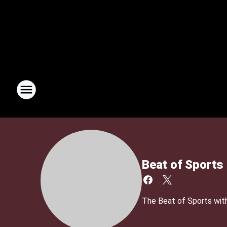
Beat of Sports
The Beat of Sports with