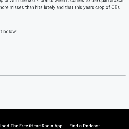
p drive in the last 4 drafts when it comes to the quarterback
more misses than hits lately and that this years crop of QBs
it below:
load The Free iHeartRadio App
Find a Podcast