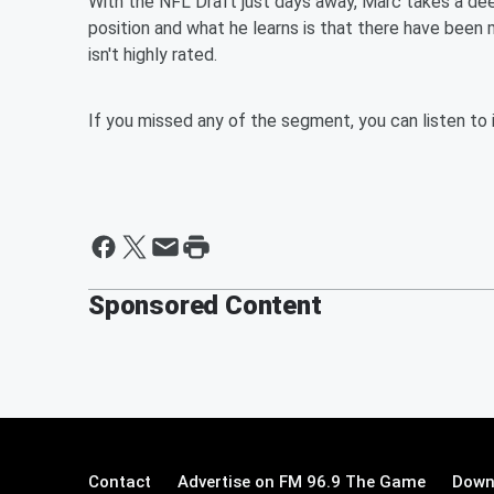
With the NFL Draft just days away, Marc takes a dee
position and what he learns is that there have been 
isn't highly rated.
If you missed any of the segment, you can listen to 
Sponsored Content
Contact
Advertise on FM 96.9 The Game
Down