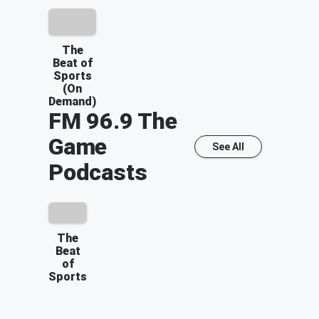
The
Beat of
Sports
(On
Demand)
FM 96.9 The
Game
See All
Podcasts
The
Beat
of
Sports