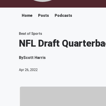
Home
Posts
Podcasts
Beat of Sports
NFL Draft Quarterba
By
Scott Harris
Apr 26, 2022