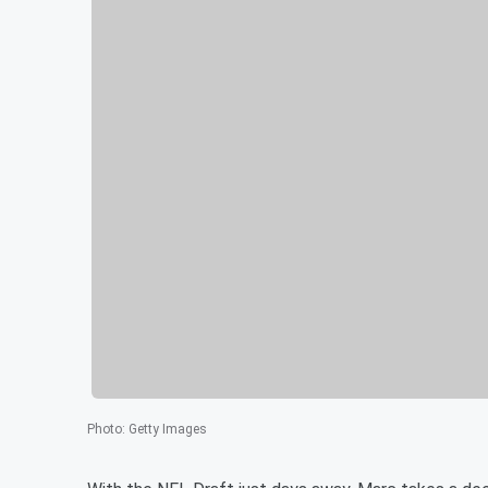
Photo
:
Getty Images