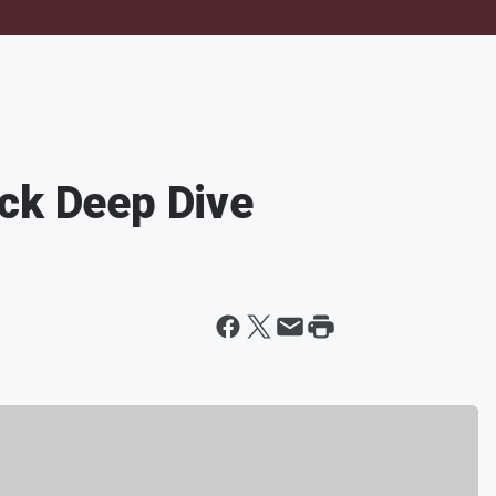
ck Deep Dive