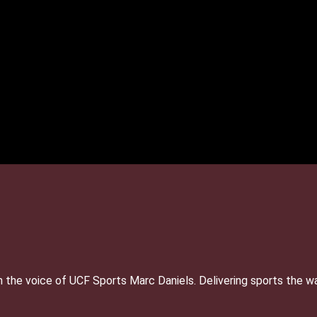
 the voice of UCF Sports Marc Daniels. Delivering sports the w