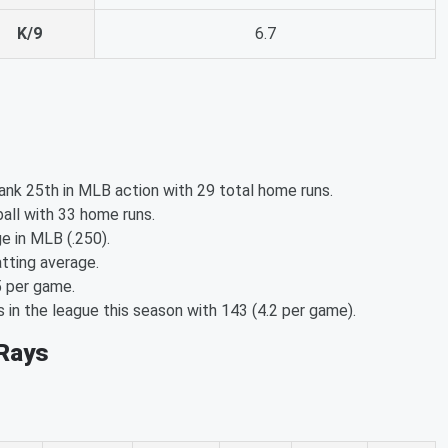
K/9
6.7
nk 25th in MLB action with 29 total home runs.
all with 33 home runs.
e in MLB (.250).
tting average.
5 per game.
in the league this season with 143 (4.2 per game).
 Rays