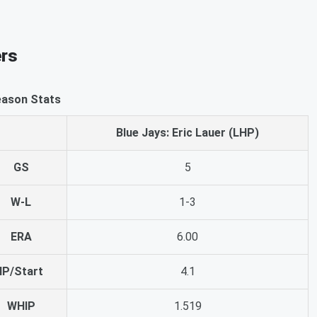
ers
ason Stats
Blue Jays: Eric Lauer (LHP)
GS
5
W-L
1-3
ERA
6.00
IP/Start
4.1
WHIP
1.519