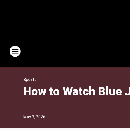
Sports
How to Watch Blue J
May 3, 2026