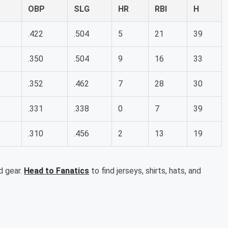
OBP
SLG
HR
RBI
H
.422
.504
5
21
39
.350
.504
9
16
33
.352
.462
7
28
30
.331
.338
0
7
39
.310
.456
2
13
19
d gear.
Head to Fanatics
to find jerseys, shirts, hats, and