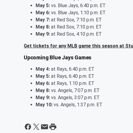
May 5:
vs. Blue Jays, 6:40 p.m. ET
May 6:
vs. Blue Jays, 1:10 p.m. ET
May 7:
at Red Sox, 7:10 p.m. ET
May 8:
at Red Sox, 7:10 p.m. ET
May 9:
at Red Sox, 4:10 p.m. ET
Get tickets for any MLB game this season at St
Upcoming Blue Jays Games
May 4:
at Rays, 6:40 p.m. ET
May 5:
at Rays, 6:40 p.m. ET
May 6:
at Rays, 1:10 p.m. ET
May 8:
vs. Angels, 7:07 p.m. ET
May 9:
vs. Angels, 3:07 p.m. ET
May 10:
vs. Angels, 1:37 p.m. ET