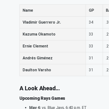
Name
GP
B
Vladimir Guerrero Jr.
34
.
Kazuma Okamoto
33
.
Ernie Clement
33
.
Andrés Giménez
31
.
Daulton Varsho
31
.
A Look Ahead...
Upcoming Rays Games
May 4:
vs. Blue Jays, 6:40 p.m. ET