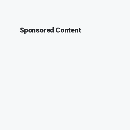
Sponsored Content