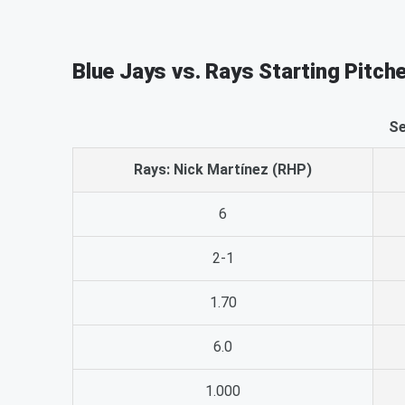
Blue Jays vs. Rays Starting Pitch
Se
Rays: Nick Martínez (RHP)
6
2-1
1.70
6.0
1.000