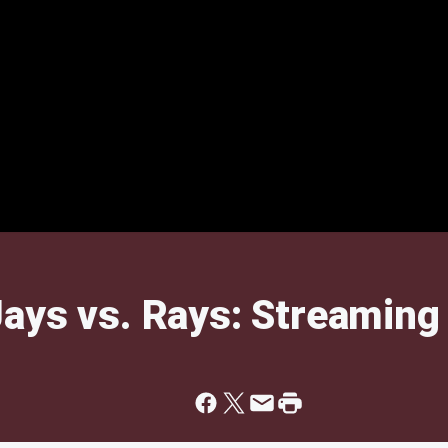
ays vs. Rays: Streaming