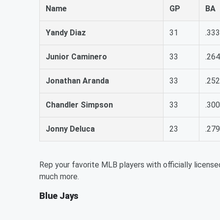
Name
GP
BA
Yandy Diaz
31
.333
Junior Caminero
33
.264
Jonathan Aranda
33
.252
Chandler Simpson
33
.300
Jonny Deluca
23
.279
Rep your favorite MLB players with officially license
much more.
Blue Jays