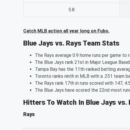
5.8
Catch MLB action all year long on Fubo.
Blue Jays vs. Rays Team Stats
The Rays average 0.9 home runs per game to ra
The Blue Jays rank 21st in Major League Baseb
Tampa Bay has the 11th-ranked batting averag
Toronto ranks ninth in MLB with a .251 team ba
The Rays rank 17th in runs scored with 147, 4.
The Blue Jays have scored the 22nd-most runs 
Hitters To Watch In Blue Jays vs.
Rays