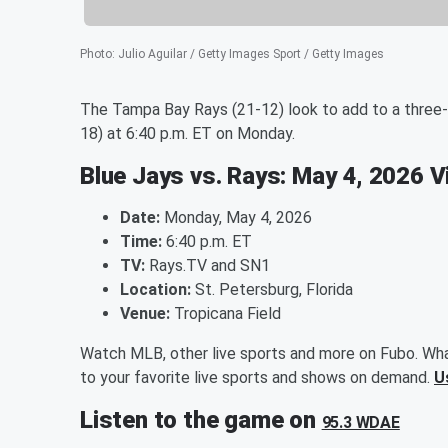
Photo
:
Julio Aguilar / Getty Images Sport / Getty Images
The Tampa Bay Rays (21-12) look to add to a three-
18) at 6:40 p.m. ET on Monday.
Blue Jays vs. Rays: May 4, 2026 
Date:
Monday, May 4, 2026
Time:
6:40 p.m. ET
TV:
Rays.TV and SN1
Location:
St. Petersburg, Florida
Venue:
Tropicana Field
Watch MLB, other live sports and more on Fubo. Wha
to your favorite live sports and shows on demand.
U
Listen to the game on
95.3 WDAE