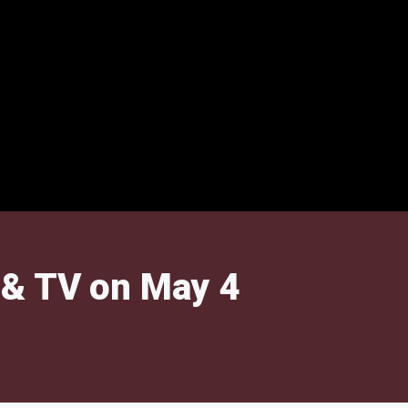
 & TV on May 4