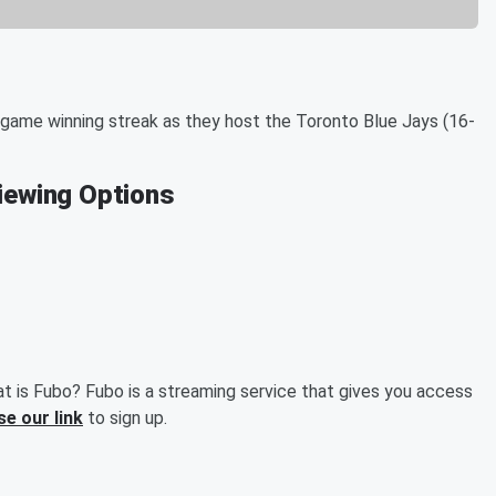
game winning streak as they host the Toronto Blue Jays (16-
Viewing Options
t is Fubo? Fubo is a streaming service that gives you access
se our link
to sign up.