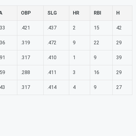
A
OBP
SLG
HR
RBI
H
333
.421
.437
2
15
42
236
.319
.472
9
22
29
291
.317
.410
1
9
39
259
.288
.411
3
16
29
243
.317
.414
4
9
27