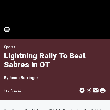
Sports
Lightning Rally To Beat
Sabres In OT
By
Jason Barringer
Feb 4, 2026