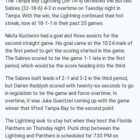
The Tampa Bay Lightning (36-14-4) defeated the Buffalo
Sabres (32-18-6) 4-3 in overtime on Tuesday night in
Tampa. With the win, the Lightning continued their hot
streak, now at 18-1-1 in their past 20 games.
Nikita Kucherov had a goal and three assists for the
second straight game. His goal came at the 10:24 mark of
the first period to get the scoring started in this game.
The Sabres scored to tie the game 1-1 late in the first
period, which would be the score heading into the third.
The Sabres built leads of 2-1 and 3-2 in the third period,
but Darren Raddysh scored with twenty-six seconds to go
in regulation to tie the game and force overtime. In
overtime, it was Juke Guentzel coming up with the game
winner that lifted Tampa Bay to the second point.
The Lightning look to stay hot when they host the Florida
Panthers on Thursday night. Puck drop between the
Lightning and Panthers is scheduled for 7:30 PM on