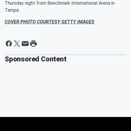
Thursday night from Benchmark International Arena in
Tampa.
COVER PHOTO COURTESY GETTY IMAGES
Sponsored Content