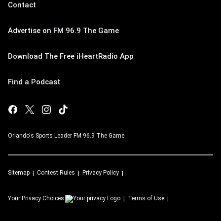
Contact
Advertise on FM 96.9 The Game
Download The Free iHeartRadio App
Find a Podcast
Orlando's Sports Leader FM 96.9 The Game
Sitemap
Contest Rules
Privacy Policy
Your Privacy Choices
Terms of Use