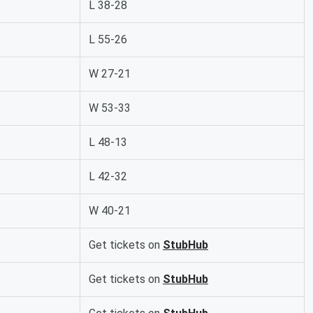
L 38-28
L 55-26
W 27-21
W 53-33
L 48-13
L 42-32
W 40-21
Get tickets on
StubHub
Get tickets on
StubHub