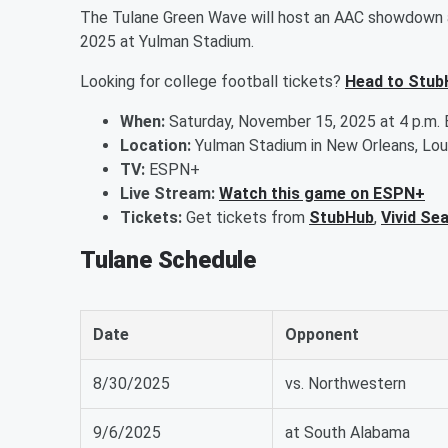
The Tulane Green Wave will host an AAC showdown a
2025 at Yulman Stadium.
Looking for college football tickets?
Head to Stub
When:
Saturday, November 15, 2025 at 4 p.m.
Location:
Yulman Stadium in New Orleans, Lou
TV:
ESPN+
Live Stream:
Watch this game on ESPN+
Tickets:
Get tickets from
StubHub
,
Vivid Se
Tulane Schedule
Date
Opponent
8/30/2025
vs. Northwestern
9/6/2025
at South Alabama