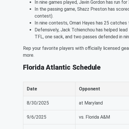
In nine games played, Javin Gordon has run for
In the passing game, Shazz Preston has scored 
contest).
In nine contests, Omari Hayes has 25 catches
Defensively, Jack Tchienchou has helped lead t
TFL, one sack, and two passes defended in ni
Rep your favorite players with officially licensed gea
more.
Florida Atlantic Schedule
Date
Opponent
8/30/2025
at Maryland
9/6/2025
vs. Florida A&M