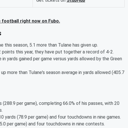
Get tickets on
StubHub
football right now on Fubo.
s
me this season, 5.1 more than Tulane has given up.
oints this year, they have put together a record of 4-2.
 in yards gained per game versus yards allowed by the Green
ks up more than Tulane's season average in yards allowed (405.7
s (288.9 per game), completing 66.0% of his passes, with 20
s.
 yards (78.9 per game) and four touchdowns in nine games.
5.0 per game) and four touchdowns in nine contests.