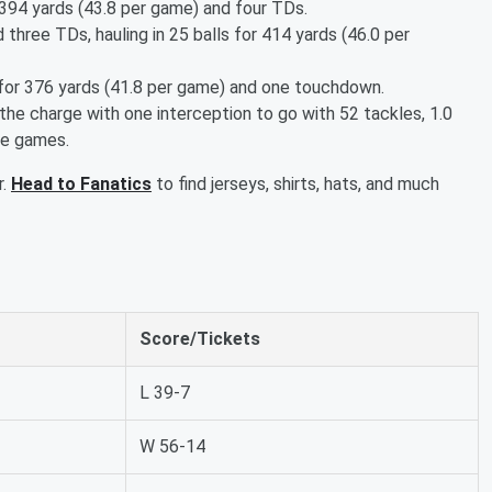
 394 yards (43.8 per game) and four TDs.
three TDs, hauling in 25 balls for 414 yards (46.0 per
 for 376 yards (41.8 per game) and one touchdown.
he charge with one interception to go with 52 tackles, 1.0
ne games.
r.
Head to Fanatics
to find jerseys, shirts, hats, and much
Score/Tickets
L 39-7
W 56-14