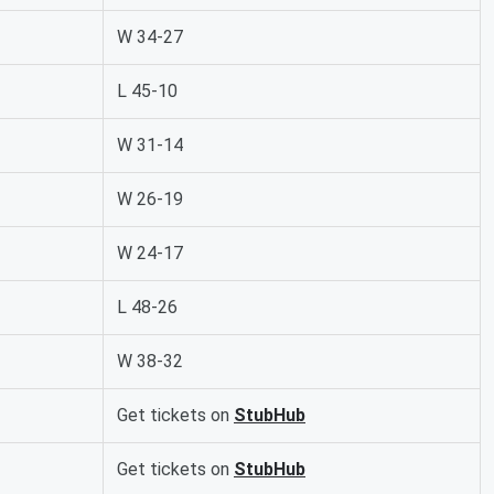
W 34-27
L 45-10
W 31-14
W 26-19
W 24-17
L 48-26
W 38-32
Get tickets on
StubHub
Get tickets on
StubHub