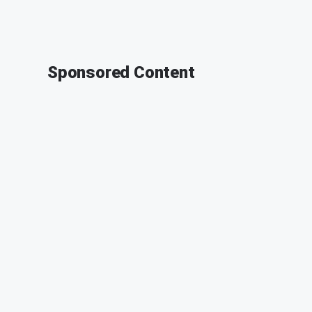
Sponsored Content