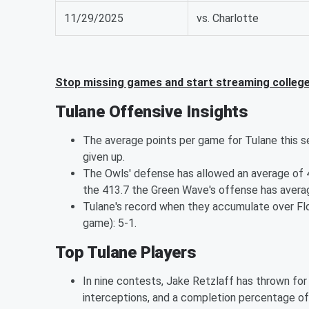
11/29/2025
vs. Charlotte
Stop missing games and start streaming college
Tulane Offensive Insights
The average points per game for Tulane this sea
given up.
The Owls' defense has allowed an average of 4
the 413.7 the Green Wave's offense has avera
Tulane's record when they accumulate over Flor
game): 5-1.
Top Tulane Players
In nine contests, Jake Retzlaff has thrown fo
interceptions, and a completion percentage of