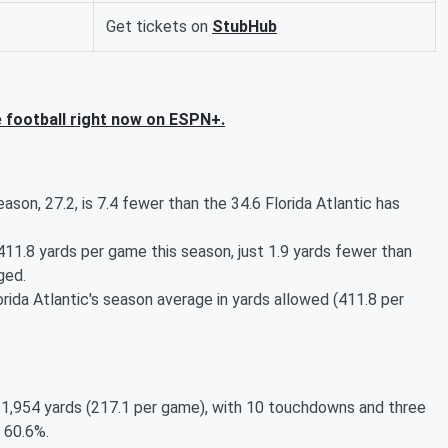
Get tickets on
StubHub
 football right now on ESPN+.
son, 27.2, is 7.4 fewer than the 34.6 Florida Atlantic has
11.8 yards per game this season, just 1.9 yards fewer than
ged.
ida Atlantic's season average in yards allowed (411.8 per
r 1,954 yards (217.1 per game), with 10 touchdowns and three
 60.6%.