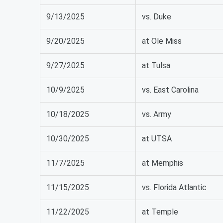
9/13/2025
vs. Duke
9/20/2025
at Ole Miss
9/27/2025
at Tulsa
10/9/2025
vs. East Carolina
10/18/2025
vs. Army
10/30/2025
at UTSA
11/7/2025
at Memphis
11/15/2025
vs. Florida Atlantic
11/22/2025
at Temple