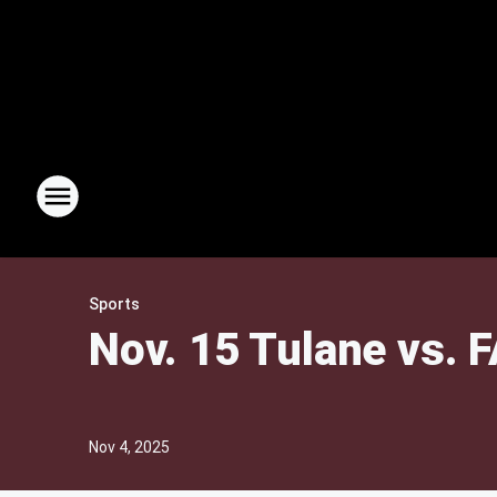
Sports
Nov. 15 Tulane vs. F
Nov 4, 2025