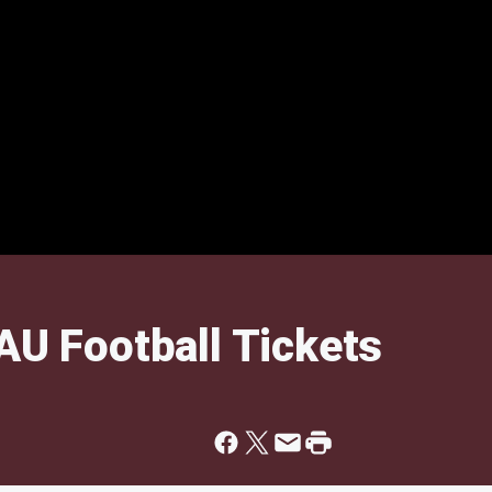
AU Football Tickets