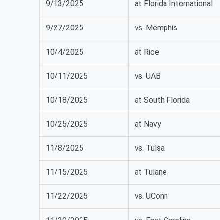
9/13/2025
at Florida International
9/27/2025
vs. Memphis
10/4/2025
at Rice
10/11/2025
vs. UAB
10/18/2025
at South Florida
10/25/2025
at Navy
11/8/2025
vs. Tulsa
11/15/2025
at Tulane
11/22/2025
vs. UConn