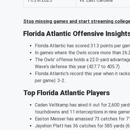
11/29/2025
vs. East Carolina
Stop missing games and start streaming college 
Florida Atlantic Offensive Insight
Florida Atlantic has scored 31.3 points per ga
In games where the Owls score more than 26.2 p
The Owls' offense holds a 22.0-yard advantage
Wave's defense this year (427.7 to 405.7).
Florida Atlantic's record this year when it rac
per game): 3-2.
Top Florida Atlantic Players
Caden Veltkamp has aired it out for 2,600 yard
touchdowns and 11 interceptions in nine game
Easton Messer has amassed 73 catches for 710
Jayshon Platt has 36 catches for 585 yards (6