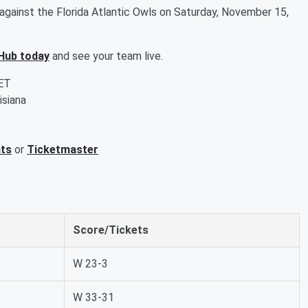
gainst the Florida Atlantic Owls on Saturday, November 15,
Hub today
and see your team live.
 ET
isiana
ats
or
Ticketmaster
Score/Tickets
W 23-3
W 33-31