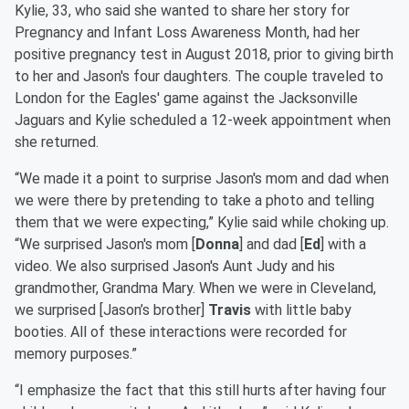
Kylie, 33, who said she wanted to share her story for
Pregnancy and Infant Loss Awareness Month, had her
positive pregnancy test in August 2018, prior to giving birth
to her and Jason's four daughters. The couple traveled to
London for the Eagles' game against the Jacksonville
Jaguars and Kylie scheduled a 12-week appointment when
she returned.
“We made it a point to surprise Jason's mom and dad when
we were there by pretending to take a photo and telling
them that we were expecting,” Kylie said while choking up.
“We surprised Jason's mom [
Donna
] and dad [
Ed
] with a
video. We also surprised Jason's Aunt Judy and his
grandmother, Grandma Mary. When we were in Cleveland,
we surprised [Jason’s brother]
Travis
with little baby
booties. All of these interactions were recorded for
memory purposes.”
“I emphasize the fact that this still hurts after having four