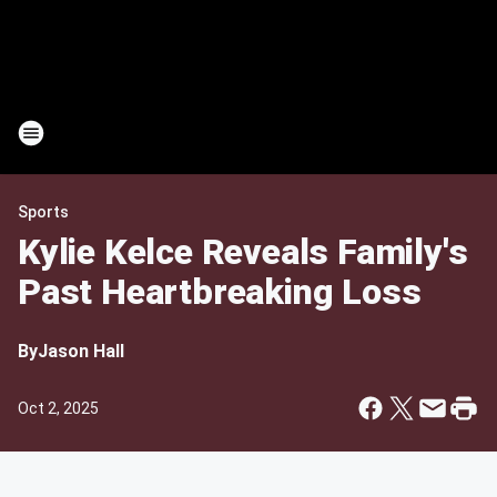
Sports
Kylie Kelce Reveals Family's
Past Heartbreaking Loss
By
Jason Hall
Oct 2, 2025