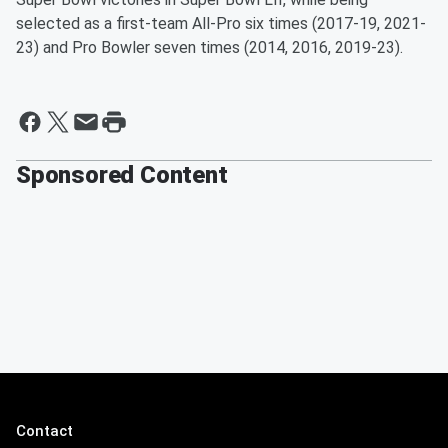
selected as a first-team All-Pro six times (2017-19, 2021-
23) and Pro Bowler seven times (2014, 2016, 2019-23).
Sponsored Content
Contact