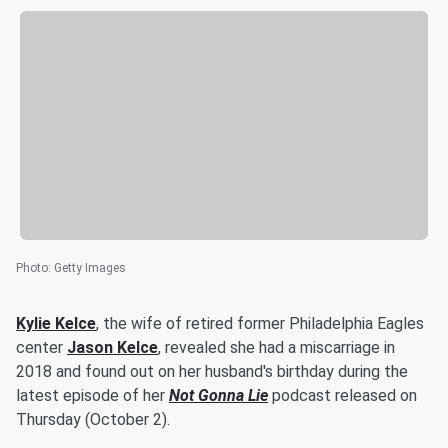
Photo
:
Getty Images
Kylie Kelce
, the wife of retired former Philadelphia Eagles
center
Jason Kelce
, revealed she had a miscarriage in
2018 and found out on her husband's birthday during the
latest episode of her
Not Gonna Lie
podcast released on
Thursday (October 2).