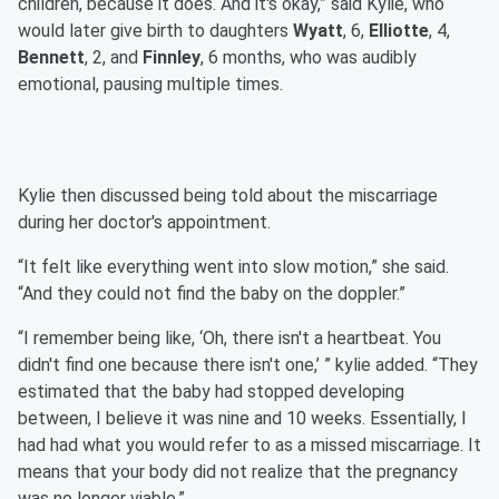
children, because it does. And it's okay,” said Kylie, who
would later give birth to daughters
Wyatt
, 6,
Elliotte
, 4,
Bennett
, 2, and
Finnley
, 6 months, who was audibly
emotional, pausing multiple times.
Kylie then discussed being told about the miscarriage
during her doctor's appointment.
“It felt like everything went into slow motion,” she said.
“And they could not find the baby on the doppler.”
“I remember being like, ‘Oh, there isn't a heartbeat. You
didn't find one because there isn't one,’ ” kylie added. “They
estimated that the baby had stopped developing
between, I believe it was nine and 10 weeks. Essentially, I
had had what you would refer to as a missed miscarriage. It
means that your body did not realize that the pregnancy
was no longer viable.”