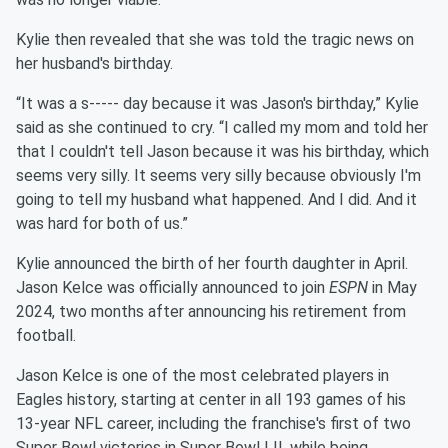
Kylie then revealed that she was told the tragic news on
her husband's birthday.
“It was a s----- day because it was Jason's birthday,” Kylie
said as she continued to cry. “I called my mom and told her
that I couldn't tell Jason because it was his birthday, which
seems very silly. It seems very silly because obviously I'm
going to tell my husband what happened. And I did. And it
was hard for both of us.”
Kylie announced the birth of her fourth daughter in April.
Jason Kelce was officially announced to join
ESPN
in May
2024, two months after announcing his retirement from
football.
Jason Kelce is one of the most celebrated players in
Eagles history, starting at center in all 193 games of his
13-year NFL career, including the franchise's first of two
Super Bowl victories in Super Bowl LII, while being