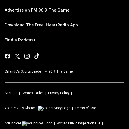
Advertise on FM 96.9 The Game
Download The Free iHeartRadio App
Find a Podcast
Orlando's Sports Leader FM 96.9 The Game
Sitemap
Contest Rules
Privacy Policy
Your Privacy Choices
Terms of Use
AdChoices
WYGM
Public Inspection File