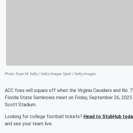
Photo
:
Ryan M. Kelly / Getty Images Sport / Getty Images
ACC foes will square off when the Virginia Cavaliers and No. 7
Florida State Seminoles meet on Friday, September 26, 2025
Scott Stadium.
Looking for college football tickets?
Head to StubHub toda
and see your team live.