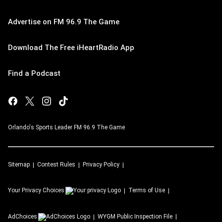
Advertise on FM 96.9 The Game
Download The Free iHeartRadio App
Find a Podcast
Orlando's Sports Leader FM 96.9 The Game
Sitemap
Contest Rules
Privacy Policy
Your Privacy Choices
Terms of Use
AdChoices
WYGM
Public Inspection File