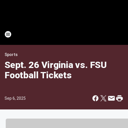
Sports
Sept. 26 Virginia vs. FSU
Football Tickets
Sep 6, 2025