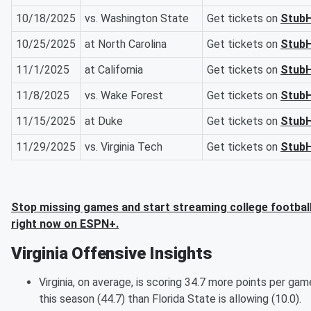
10/18/2025
vs. Washington State
Get tickets on
Stub
10/25/2025
at North Carolina
Get tickets on
Stub
11/1/2025
at California
Get tickets on
Stub
11/8/2025
vs. Wake Forest
Get tickets on
Stub
11/15/2025
at Duke
Get tickets on
Stub
11/29/2025
vs. Virginia Tech
Get tickets on
Stub
Stop missing games and start streaming college footbal
right now on ESPN+.
Virginia Offensive Insights
Virginia, on average, is scoring 34.7 more points per gam
this season (44.7) than Florida State is allowing (10.0).