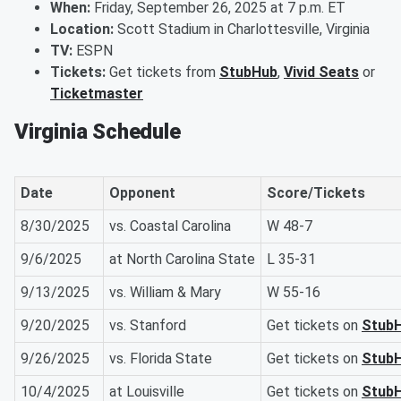
When:
Friday, September 26, 2025 at 7 p.m. ET
Location:
Scott Stadium in Charlottesville, Virginia
TV:
ESPN
Tickets:
Get tickets from
StubHub
,
Vivid Seats
or
Ticketmaster
Virginia Schedule
Date
Opponent
Score/Tickets
8/30/2025
vs. Coastal Carolina
W 48-7
9/6/2025
at North Carolina State
L 35-31
9/13/2025
vs. William & Mary
W 55-16
9/20/2025
vs. Stanford
Get tickets on
Stub
9/26/2025
vs. Florida State
Get tickets on
Stub
10/4/2025
at Louisville
Get tickets on
Stub