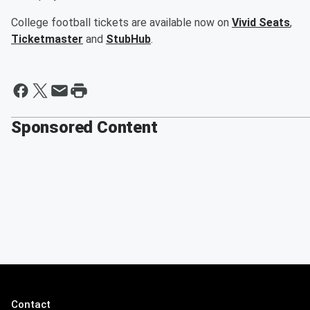
College football tickets are available now on
Vivid Seats
,
Ticketmaster
and
StubHub
.
Sponsored Content
Contact