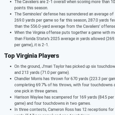
The Cavaliers are 2-1 overall when scoring more than 10
points this season.
The Seminoles' defense has surrendered an average of
269.0 yards per game so far this season, 287.0 yards f
than the 556.0-yard average from the Cavaliers' offense
When the Virginia offense puts together a game with m
than Florida State's 2025 average in yards allowed (269
per game), it is 2-1.
Top Virginia Players
On the ground, J'mari Taylor has picked up six touchdo
and 213 yards (71.0 per game).
Chandler Morris has thrown for 670 yards (223.3 per ga
completing 69.7% of his throws, with four touchdowns 
one pick in three games.
Harrison Waylee has scampered for 169 yards (84.5 per
game) and four touchdowns in two games.
In three contests, Cameron Ross has 12 receptions for