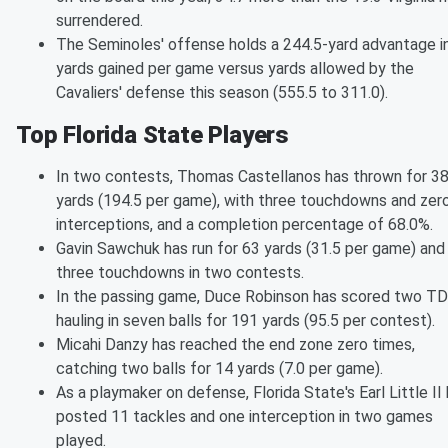
surrendered.
The Seminoles' offense holds a 244.5-yard advantage i
yards gained per game versus yards allowed by the
Cavaliers' defense this season (555.5 to 311.0).
Top Florida State Players
In two contests, Thomas Castellanos has thrown for 3
yards (194.5 per game), with three touchdowns and zer
interceptions, and a completion percentage of 68.0%.
Gavin Sawchuk has run for 63 yards (31.5 per game) and
three touchdowns in two contests.
In the passing game, Duce Robinson has scored two TD
hauling in seven balls for 191 yards (95.5 per contest).
Micahi Danzy has reached the end zone zero times,
catching two balls for 14 yards (7.0 per game).
As a playmaker on defense, Florida State's Earl Little II
posted 11 tackles and one interception in two games
played.