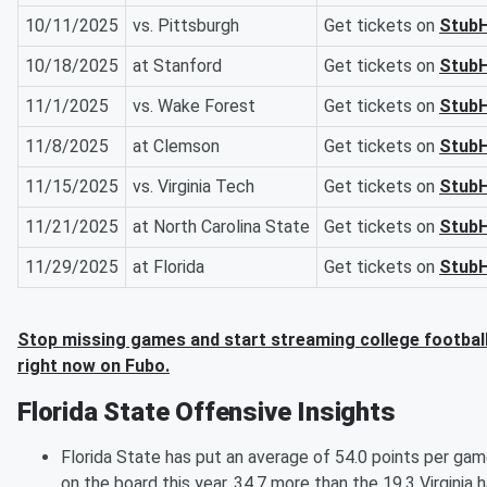
10/11/2025
vs. Pittsburgh
Get tickets on
Stub
10/18/2025
at Stanford
Get tickets on
Stub
11/1/2025
vs. Wake Forest
Get tickets on
Stub
11/8/2025
at Clemson
Get tickets on
Stub
11/15/2025
vs. Virginia Tech
Get tickets on
Stub
11/21/2025
at North Carolina State
Get tickets on
Stub
11/29/2025
at Florida
Get tickets on
Stub
Stop missing games and start streaming college footbal
right now on Fubo.
Florida State Offensive Insights
Florida State has put an average of 54.0 points per ga
on the board this year, 34.7 more than the 19.3 Virginia 