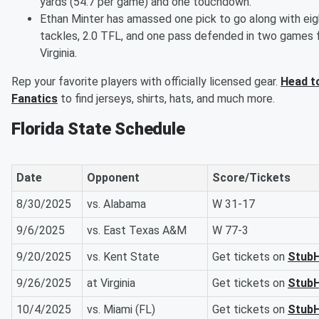
yards (54.7 per game) and one touchdown.
Ethan Minter has amassed one pick to go along with eig
tackles, 2.0 TFL, and one pass defended in two games 
Virginia.
Rep your favorite players with officially licensed gear.
Head t
Fanatics
to find jerseys, shirts, hats, and much more.
Florida State Schedule
Date
Opponent
Score/Tickets
8/30/2025
vs. Alabama
W 31-17
9/6/2025
vs. East Texas A&M
W 77-3
9/20/2025
vs. Kent State
Get tickets on
Stub
9/26/2025
at Virginia
Get tickets on
Stub
10/4/2025
vs. Miami (FL)
Get tickets on
Stub